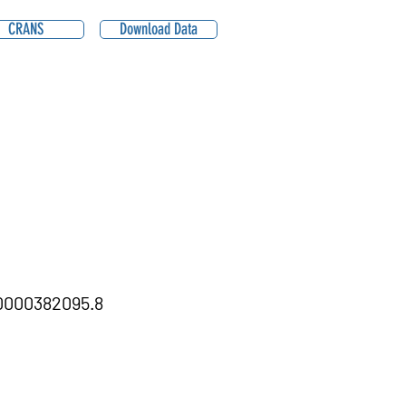
CRANS
Download Data
000382095.8