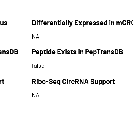
tus
Differentially Expressed in mCR
NA
ransDB
Peptide Exists in PepTransDB
false
rt
Ribo-Seq CircRNA Support
NA