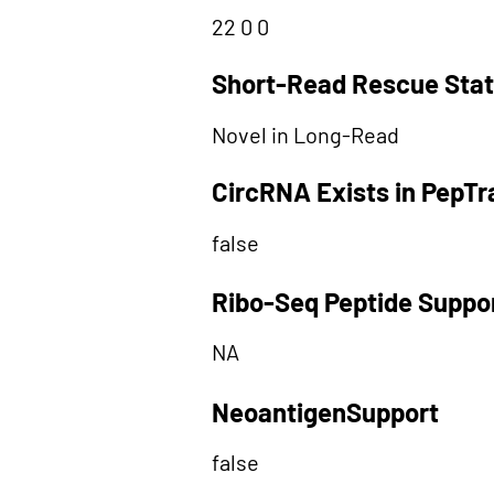
22 0 0
Short-Read Rescue Sta
Novel in Long-Read
CircRNA Exists in PepT
false
Ribo-Seq Peptide Suppo
NA
NeoantigenSupport
false