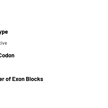
ype
tive
 Codon
r of Exon Blocks