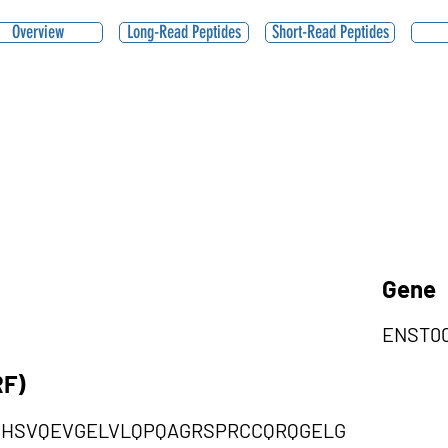
Overview
Long-Read Peptides
Short-Read Peptides
Gene
ENST00
RF)
HSVQEVGELVLQPQAGRSPRCCQRQGELG