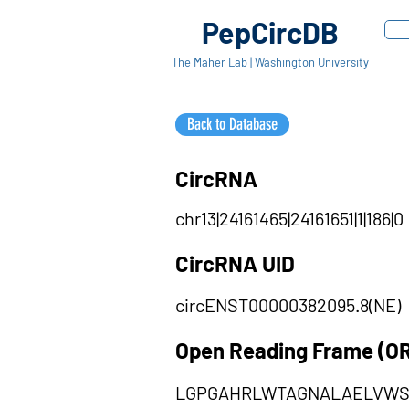
PepCircDB
The Maher Lab | Washington University
Back to Database
CircRNA
chr13|24161465|24161651|1|186|0
CircRNA UID
circENST00000382095.8(NE)
Open Reading Frame (O
LGPGAHRLWTAGNALAELVWS