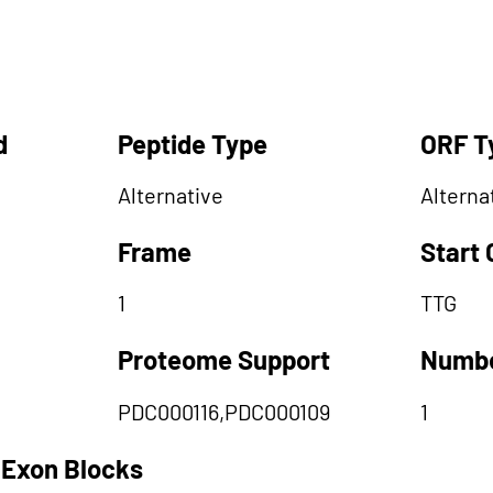
d
Peptide Type
ORF T
Alternative
Alterna
Frame
Start
1
TTG
Proteome Support
Numbe
PDC000116,PDC000109
1
 Exon Blocks