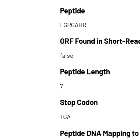
Peptide
LGPGAHR
ORF Found in Short-Rea
false
Peptide Length
7
Stop Codon
TGA
Peptide DNA Mapping to