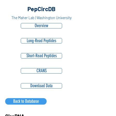
PepCircDB
The Maher Lab | Washington University
Overview
Long-Read Peptides
Short-Read Peptides
CRANS
Download Data
Back to Database