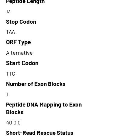
Peptide Length
13
Stop Codon
TAA
ORF Type
Alternative
Start Codon
TTG
Number of Exon Blocks
1
Peptide DNA Mapping to Exon
Blocks
40 0 0
Short-Read Rescue Status