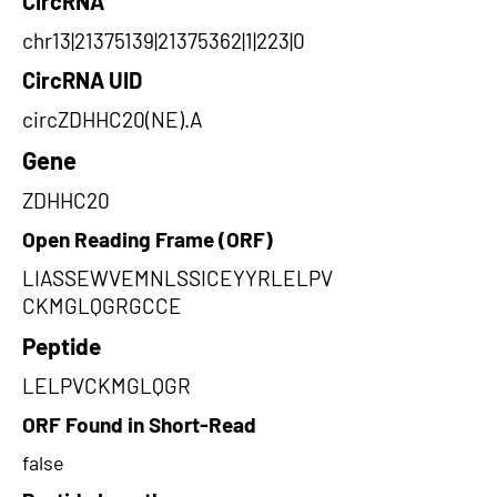
CircRNA
chr13|21375139|21375362|1|223|0
CircRNA UID
circZDHHC20(NE).A
Gene
ZDHHC20
Open Reading Frame (ORF)
LIASSEWVEMNLSSICEYYRLELPV
CKMGLQGRGCCE
Peptide
LELPVCKMGLQGR
ORF Found in Short-Read
false