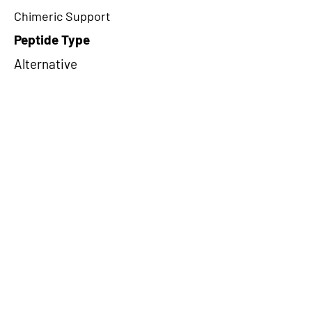
Chimeric Support
Peptide Type
Alternative
Frame
2
Proteome Support
TCGA
CircRNA Exists in PepTransDB
false
Ribo-Seq Peptide Support
NA
NA
Peptide Exists in PepTransDB