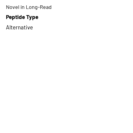
Novel in Long-Read
Peptide Type
Alternative
Frame
3
Proteome Support
TCGA
CircRNA Exists in PepTransDB
false
Ribo-Seq Peptide Support
NA
NA
Peptide Exists in PepTransDB