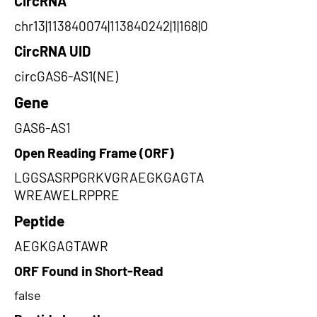
CircRNA
chr13|113840074|113840242|1|168|0
CircRNA UID
circGAS6-AS1(NE)
Gene
GAS6-AS1
Open Reading Frame (ORF)
LGGSASRPGRKVGRAEGKGAGTA
WREAWELRPPRE
Peptide
AEGKGAGTAWR
ORF Found in Short-Read
false