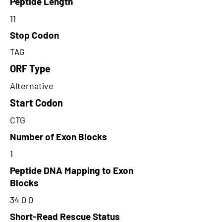
Peptide Length
11
Stop Codon
TAG
ORF Type
Alternative
Start Codon
CTG
Number of Exon Blocks
1
Peptide DNA Mapping to Exon
Blocks
34 0 0
Short-Read Rescue Status