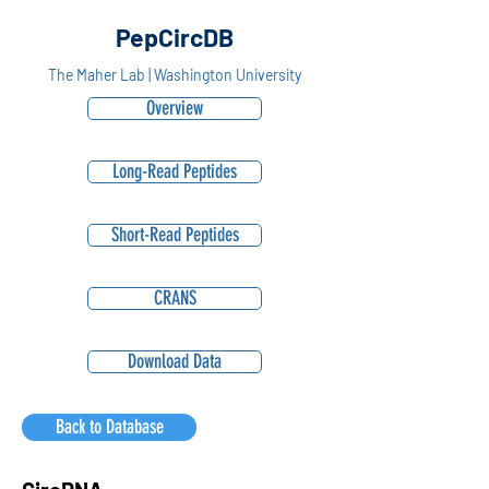
PepCircDB
The Maher Lab | Washington University
Overview
Long-Read Peptides
Short-Read Peptides
CRANS
Download Data
Back to Database