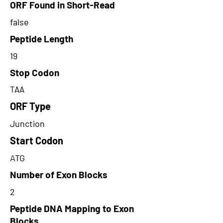
ORF Found in Short-Read
false
Peptide Length
19
Stop Codon
TAA
ORF Type
Junction
Start Codon
ATG
Number of Exon Blocks
2
Peptide DNA Mapping to Exon
Blocks