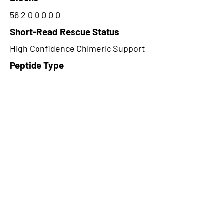
56 2 0 0 0 0 0
Short-Read Rescue Status
High Confidence Chimeric Support
Peptide Type
Alternative
Frame
2
Proteome Support
PDC000109
CircRNA Exists in PepTransDB
false
Ribo-Seq Peptide Support
TransCirc