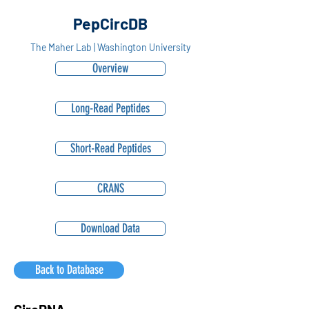
PepCircDB
The Maher Lab | Washington University
Overview
Long-Read Peptides
Short-Read Peptides
CRANS
Download Data
Back to Database