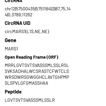
CircRNA
chr12|57500435|57511841|3|87,75,14
4|0,3789,11262
CircRNA UID
circMARS1(L1S,NE,NE)
Gene
MARS1
Open Reading Frame (ORF)
MRRLGVTSVTSVASSSMLSSLRSL
SVKSADHALWCSRASTCFWTCLS
WRSDWRSGWGGHCLAVTGHPMP
SLSPVLGFGMASSHAA
Peptide
LGVTSVTSVASSSMLSSLR