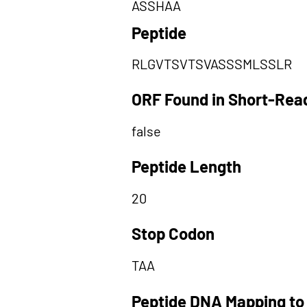
ASSHAA
Peptide
RLGVTSVTSVASSSMLSSLR
ORF Found in Short-Rea
false
Peptide Length
20
Stop Codon
TAA
Peptide DNA Mapping to