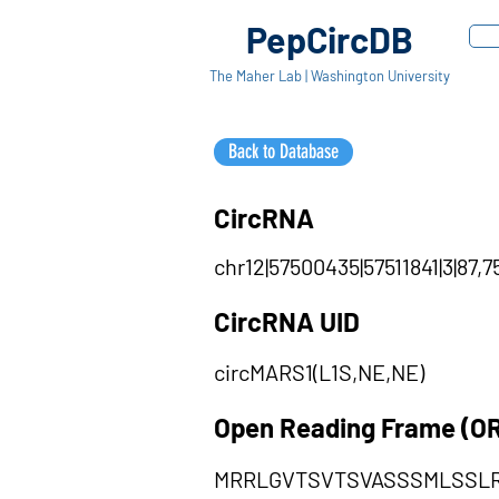
PepCircDB
The Maher Lab | Washington University
Back to Database
CircRNA
chr12|57500435|57511841|3|87,7
CircRNA UID
circMARS1(L1S,NE,NE)
Open Reading Frame (O
MRRLGVTSVTSVASSSMLSSL