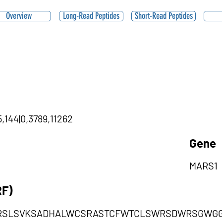
Overview
Long-Read Peptides
Short-Read Peptides
5,144|0,3789,11262
Gene
MARS1
RF)
RSLSVKSADHALWCSRASTCFWTCLSWRSDWRSGWG