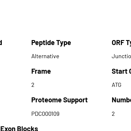
d
Peptide Type
ORF T
Alternative
Juncti
Frame
Start
2
ATG
Proteome Support
Numbe
PDC000109
2
 Exon Blocks