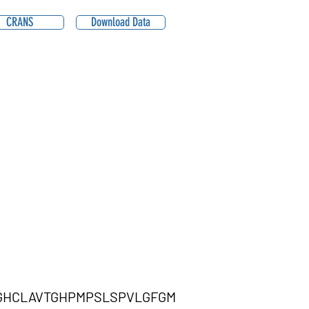
CRANS
Download Data
GHCLAVTGHPMPSLSPVLGFGM