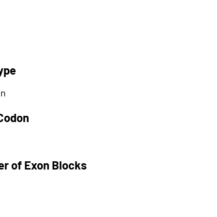
ype
on
 Codon
r of Exon Blocks