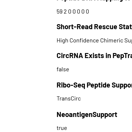
59 2 0 0 0 0 0
Short-Read Rescue Sta
High Confidence Chimeric Su
CircRNA Exists in PepT
false
Ribo-Seq Peptide Suppo
TransCirc
NeoantigenSupport
true