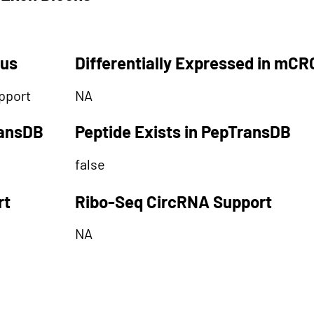
tus
Differentially Expressed in mCR
pport
NA
ransDB
Peptide Exists in PepTransDB
false
rt
Ribo-Seq CircRNA Support
NA