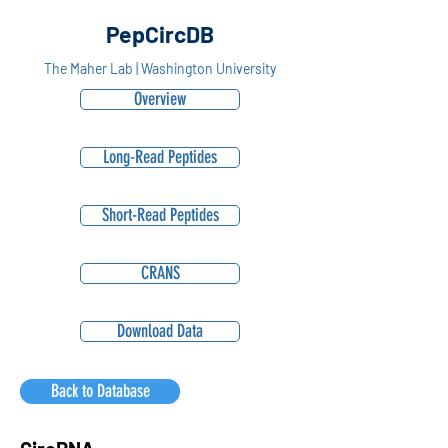
PepCircDB
The Maher Lab | Washington University
Overview
Long-Read Peptides
Short-Read Peptides
CRANS
Download Data
Back to Database