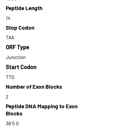
Peptide Length
14
Stop Codon
TAA
ORF Type
Junction
Start Codon
TTG
Number of Exon Blocks
2
Peptide DNA Mapping to Exon
Blocks
38 5 0