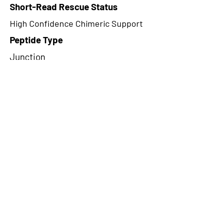
Short-Read Rescue Status
High Confidence Chimeric Support
Peptide Type
Junction
Frame
2
Proteome Support
PDC000109
CircRNA Exists in PepTransDB
false
Ribo-Seq Peptide Support
NA
NA