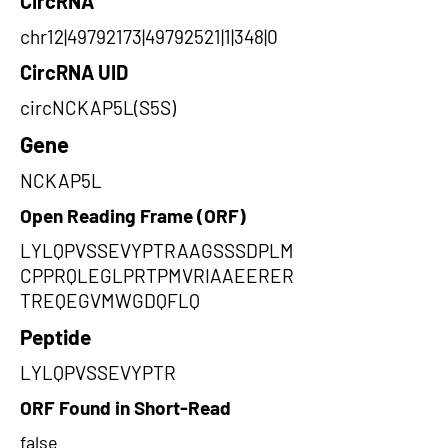
CircRNA
chr12|49792173|49792521|1|348|0
CircRNA UID
circNCKAP5L(S5S)
Gene
NCKAP5L
Open Reading Frame (ORF)
LYLQPVSSEVYPTRAAGSSSDPLM
CPPRQLEGLPRTPMVRIAAEERER
TREQEGVMWGDQFLQ
Peptide
LYLQPVSSEVYPTR
ORF Found in Short-Read
false