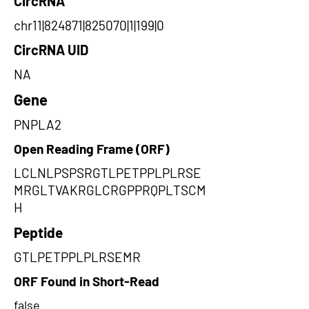
CircRNA
chr11|824871|825070|1|199|0
CircRNA UID
NA
Gene
PNPLA2
Open Reading Frame (ORF)
LCLNLPSPSRGTLPETPPLPLRSE
MRGLTVAKRGLCRGPPRQPLTSCM
H
Peptide
GTLPETPPLPLRSEMR
ORF Found in Short-Read
false