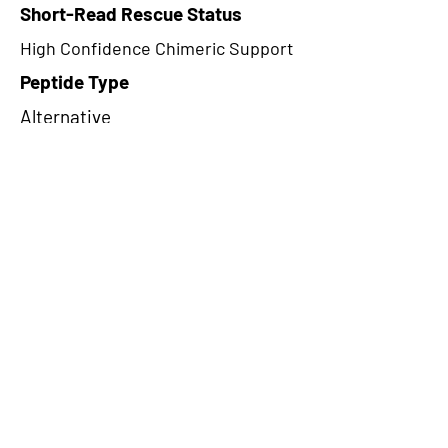
Short-Read Rescue Status
High Confidence Chimeric Support
Peptide Type
Alternative
Frame
1
Proteome Support
PDC000109
CircRNA Exists in PepTransDB
false
Ribo-Seq Peptide Support
NA
NA