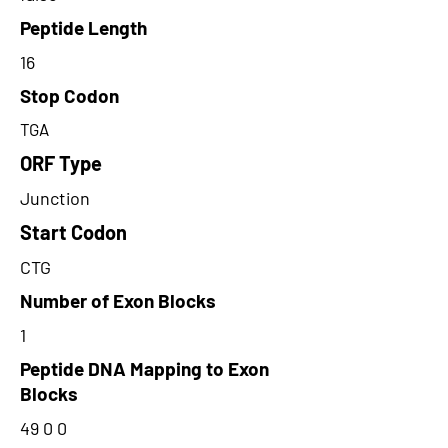
Peptide Length
16
Stop Codon
TGA
ORF Type
Junction
Start Codon
CTG
Number of Exon Blocks
1
Peptide DNA Mapping to Exon
Blocks
49 0 0