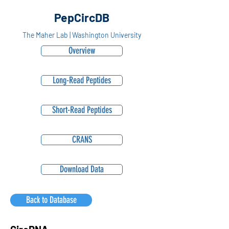
PepCircDB
The Maher Lab | Washington University
Overview
Long-Read Peptides
Short-Read Peptides
CRANS
Download Data
Back to Database