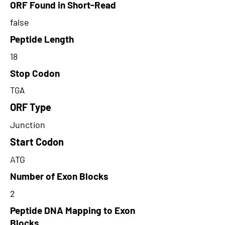
ORF Found in Short-Read
false
Peptide Length
18
Stop Codon
TGA
ORF Type
Junction
Start Codon
ATG
Number of Exon Blocks
2
Peptide DNA Mapping to Exon
Blocks