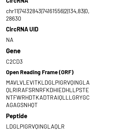
CircRNA
chr11|74132843|74161556|2|134,83|0,
28630
CircRNA UID
NA
Gene
C2CD3
Open Reading Frame (ORF)
MAVLVLEVITKLDGLPIGRVQINGLA
QLRIRAFSRNRFKDHIEDHLLPSTE
NTFWRHDTKADTRAIQLLLGRYGC
AGAGSNHQT
Peptide
LDGLPIGRVQINGLAQLR