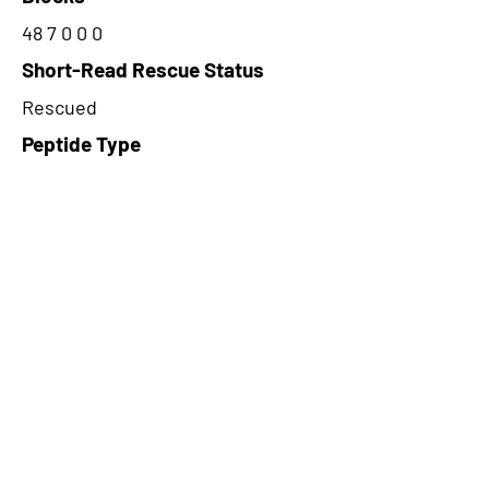
48 7 0 0 0
Short-Read Rescue Status
Rescued
Peptide Type
Alternative
Frame
3
Proteome Support
PDC000109
CircRNA Exists in PepTransDB
false
Ribo-Seq Peptide Support
NA