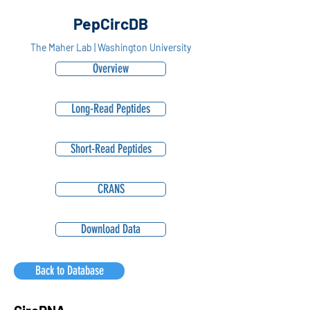
PepCircDB
The Maher Lab | Washington University
Overview
Long-Read Peptides
Short-Read Peptides
CRANS
Download Data
Back to Database