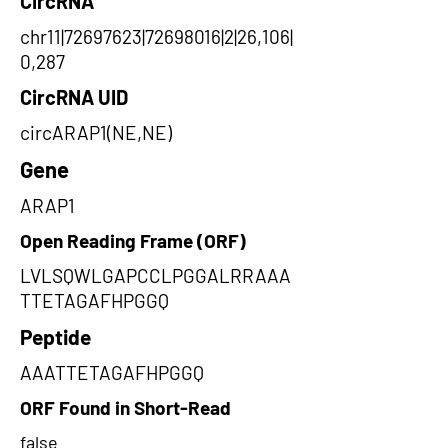
CircRNA
chr11|72697623|72698016|2|26,106|
0,287
CircRNA UID
circARAP1(NE,NE)
Gene
ARAP1
Open Reading Frame (ORF)
LVLSQWLGAPCCLPGGALRRAAA
TTETAGAFHPGGQ
Peptide
AAATTETAGAFHPGGQ
ORF Found in Short-Read
false