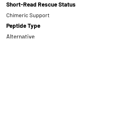
Short-Read Rescue Status
Chimeric Support
Peptide Type
Alternative
Frame
3
Proteome Support
TCGA
CircRNA Exists in PepTransDB
false
Ribo-Seq Peptide Support
TransCirc
NA