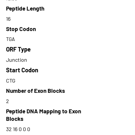
Peptide Length
16
Stop Codon
TGA
ORF Type
Junction
Start Codon
CTG
Number of Exon Blocks
2
Peptide DNA Mapping to Exon
Blocks
32 16 0 0 0