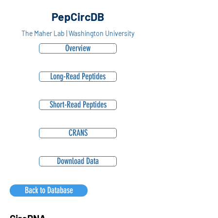
PepCircDB
The Maher Lab | Washington University
Overview
Long-Read Peptides
Short-Read Peptides
CRANS
Download Data
Back to Database