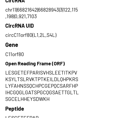
CircRNA
chr11|66821642|66828943|3|122,115
,198|0,921,7103
CircRNA UID
circC11orf80(L1,2L,S4L)
Gene
C11orf80
Open Reading Frame (ORF)
LESGETEFPARISVHSLEETITKPV
KSYLTSLRVKTPTKEILDLQHPKRS
LYFAHNSSQCHPCGEPQCSARFHP
IHCGQGLGATSPGCQGSAETTGLTL
SGCELHHEYSDWKH
Peptide
LESGETEFPAR