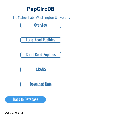
PepCircDB
The Maher Lab | Washington University
Overview
Long-Read Peptides
Short-Read Peptides
CRANS
Download Data
Back to Database