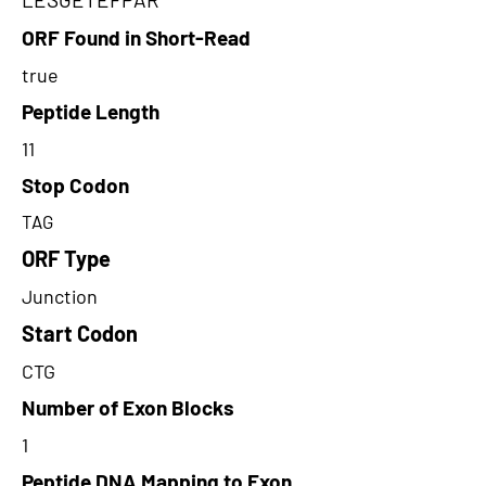
ORF Found in Short-Read
true
Peptide Length
11
Stop Codon
TAG
ORF Type
Junction
Start Codon
CTG
Number of Exon Blocks
1
Peptide DNA Mapping to Exon