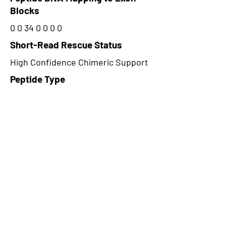
Blocks
0 0 34 0 0 0 0
Short-Read Rescue Status
High Confidence Chimeric Support
Peptide Type
Alternative
Frame
2
Proteome Support
PDC000109
CircRNA Exists in PepTransDB
false
Ribo-Seq Peptide Support