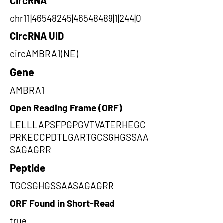
CircRNA
chr11|46548245|46548489|1|244|0
CircRNA UID
circAMBRA1(NE)
Gene
AMBRA1
Open Reading Frame (ORF)
LELLLAPSFPGPGVTVATERHEGC
PRKECCPDTLGARTGCSGHGSSAA
SAGAGRR
Peptide
TGCSGHGSSAASAGAGRR
ORF Found in Short-Read
true