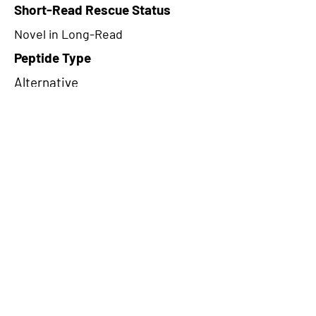
Short-Read Rescue Status
Novel in Long-Read
Peptide Type
Alternative
Frame
1
Proteome Support
PDC000116
CircRNA Exists in PepTransDB
false
Ribo-Seq Peptide Support
TransCirc
NA