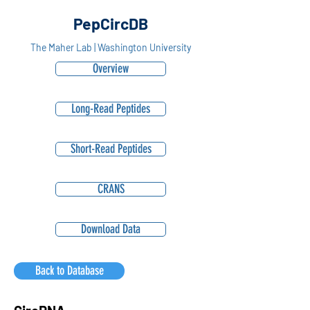
PepCircDB
The Maher Lab | Washington University
Overview
Long-Read Peptides
Short-Read Peptides
CRANS
Download Data
Back to Database