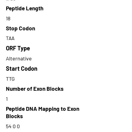
Peptide Length
18
Stop Codon
TAA
ORF Type
Alternative
Start Codon
TTG
Number of Exon Blocks
1
Peptide DNA Mapping to Exon
Blocks
54 0 0