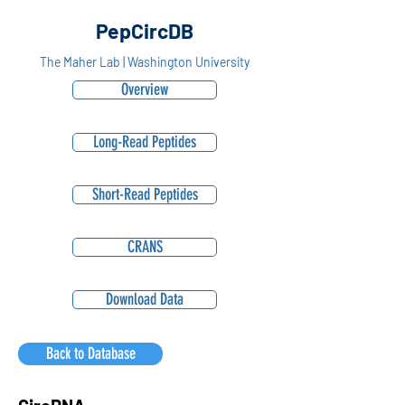
PepCircDB
The Maher Lab | Washington University
Overview
Long-Read Peptides
Short-Read Peptides
CRANS
Download Data
Back to Database