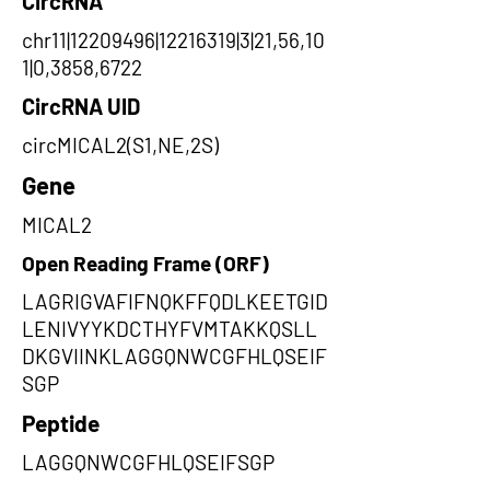
CircRNA
chr11|12209496|12216319|3|21,56,10
1|0,3858,6722
CircRNA UID
circMICAL2(S1,NE,2S)
Gene
MICAL2
Open Reading Frame (ORF)
LAGRIGVAFIFNQKFFQDLKEETGID
LENIVYYKDCTHYFVMTAKKQSLL
DKGVIINKLAGGQNWCGFHLQSEIF
SGP
Peptide
LAGGQNWCGFHLQSEIFSGP