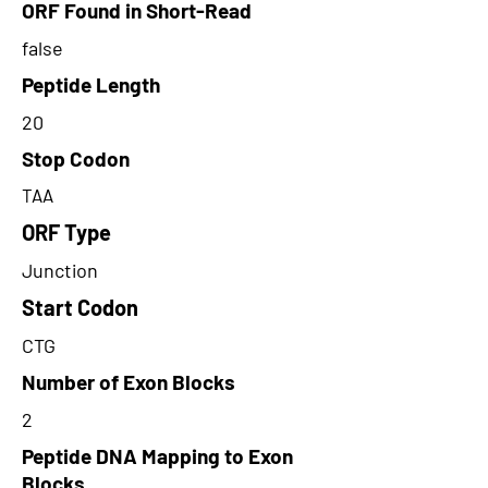
ORF Found in Short-Read
false
Peptide Length
20
Stop Codon
TAA
ORF Type
Junction
Start Codon
CTG
Number of Exon Blocks
2
Peptide DNA Mapping to Exon
Blocks