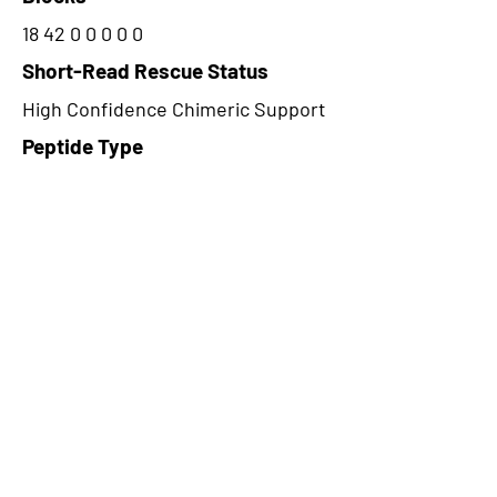
18 42 0 0 0 0 0
Short-Read Rescue Status
High Confidence Chimeric Support
Peptide Type
Alternative
Frame
2
Proteome Support
PDC000109
CircRNA Exists in PepTransDB
false
Ribo-Seq Peptide Support
TransCirc