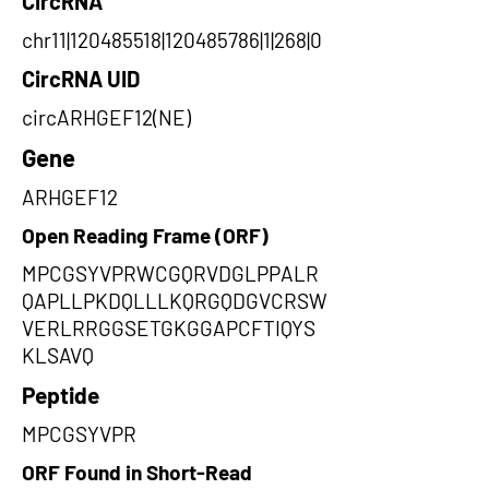
CircRNA
chr11|120485518|120485786|1|268|0
CircRNA UID
circARHGEF12(NE)
Gene
ARHGEF12
Open Reading Frame (ORF)
MPCGSYVPRWCGQRVDGLPPALR
QAPLLPKDQLLLKQRGQDGVCRSW
VERLRRGGSETGKGGAPCFTIQYS
KLSAVQ
Peptide
MPCGSYVPR
ORF Found in Short-Read