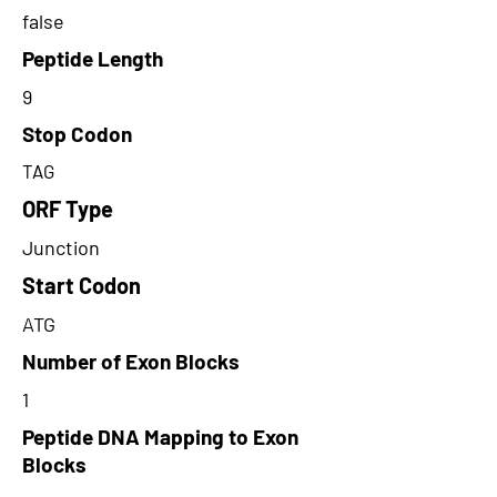
false
Peptide Length
9
Stop Codon
TAG
ORF Type
Junction
Start Codon
ATG
Number of Exon Blocks
1
Peptide DNA Mapping to Exon
Blocks