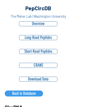
PepCircDB
The Maher Lab | Washington University
Overview
Long-Read Peptides
Short-Read Peptides
CRANS
Download Data
Back to Database