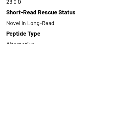
28 0 0
Short-Read Rescue Status
Novel in Long-Read
Peptide Type
Alternative
Frame
3
Proteome Support
PDC000116
CircRNA Exists in PepTransDB
false
Ribo-Seq Peptide Support
NA