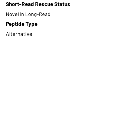
Short-Read Rescue Status
Novel in Long-Read
Peptide Type
Alternative
Frame
2
Proteome Support
PDC000109
CircRNA Exists in PepTransDB
false
Ribo-Seq Peptide Support
NA
NA