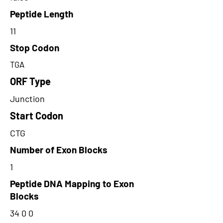
Peptide Length
11
Stop Codon
TGA
ORF Type
Junction
Start Codon
CTG
Number of Exon Blocks
1
Peptide DNA Mapping to Exon
Blocks
34 0 0