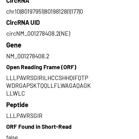
CircRNA
chr10|80197951|80198128|1|177|0
CircRNA UID
circNM_001278408.2(NE)
Gene
NM_001278408.2
Open Reading Frame (ORF)
LLLPAVRSGIRILHCCSHHQIFQTP
WDRGAPSKTQQLLFLWAGAQAGK
LLWLC
Peptide
LLLPAVRSGIR
ORF Found in Short-Read
false