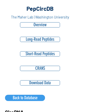
PepCircDB
The Maher Lab | Washington University
Overview
Long-Read Peptides
Short-Read Peptides
CRANS
Download Data
Back to Database