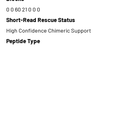
0 0 60 21 0 0 0
Short-Read Rescue Status
High Confidence Chimeric Support
Peptide Type
Junction
Frame
2
Proteome Support
PDC000109
CircRNA Exists in PepTransDB
false
Ribo-Seq Peptide Support
TransCirc