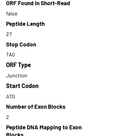
ORF Found in Short-Read
false
Peptide Length
27
Stop Codon
TAG
ORF Type
Junction
Start Codon
ATG
Number of Exon Blocks
2
Peptide DNA Mapping to Exon
Blocks