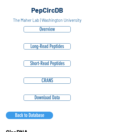
PepCircDB
The Maher Lab | Washington University
Overview
Long-Read Peptides
Short-Read Peptides
CRANS
Download Data
Back to Database