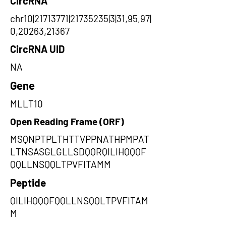
CircRNA
chr10|21713771|21735235|3|31,95,97|
0,20263,21367
CircRNA UID
NA
Gene
MLLT10
Open Reading Frame (ORF)
MSQNPTPLTHTTVPPNATHPMPAT
LTNSASGLGLLSDQQRQILIHQQQF
QQLLNSQQLTPVFITAMM
Peptide
QILIHQQQFQQLLNSQQLTPVFITAM
M