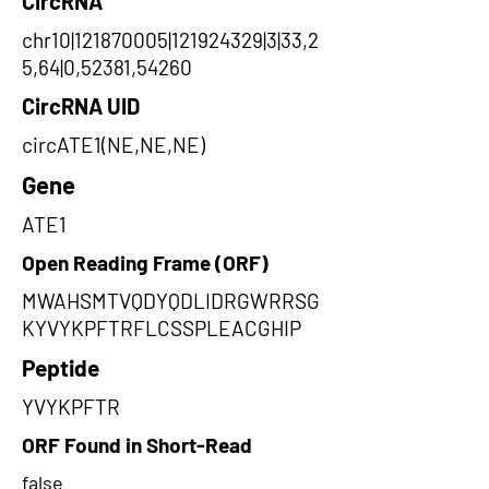
CircRNA
chr10|121870005|121924329|3|33,2
5,64|0,52381,54260
CircRNA UID
circATE1(NE,NE,NE)
Gene
ATE1
Open Reading Frame (ORF)
MWAHSMTVQDYQDLIDRGWRRSG
KYVYKPFTRFLCSSPLEACGHIP
Peptide
YVYKPFTR
ORF Found in Short-Read
false