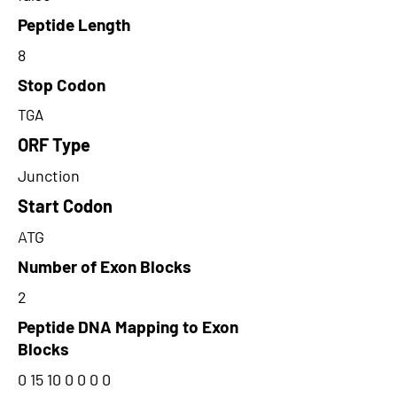
Peptide Length
8
Stop Codon
TGA
ORF Type
Junction
Start Codon
ATG
Number of Exon Blocks
2
Peptide DNA Mapping to Exon
Blocks
0 15 10 0 0 0 0