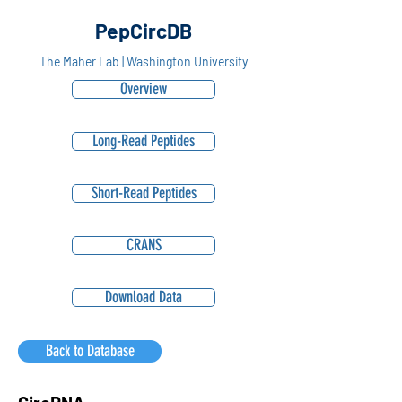
PepCircDB
The Maher Lab | Washington University
Overview
Long-Read Peptides
Short-Read Peptides
CRANS
Download Data
Back to Database