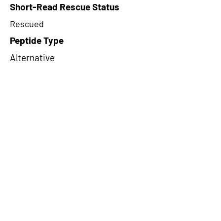
Short-Read Rescue Status
Rescued
Peptide Type
Alternative
Frame
3
Proteome Support
TCGA
CircRNA Exists in PepTransDB
false
Ribo-Seq Peptide Support
NA
NA