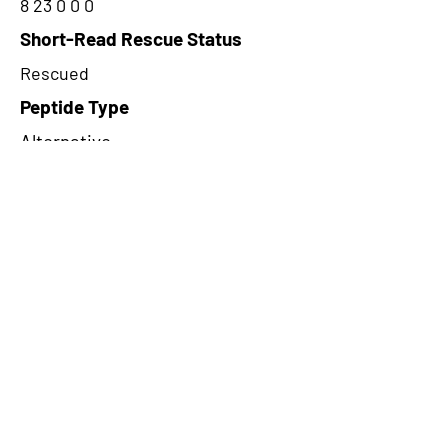
8 23 0 0 0
Short-Read Rescue Status
Rescued
Peptide Type
Alternative
Frame
1
Proteome Support
PDC000109
CircRNA Exists in PepTransDB
false
Ribo-Seq Peptide Support
TransCirc