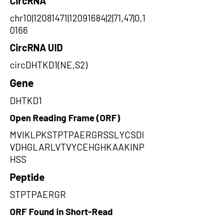
CircRNA
chr10|12081471|12091684|2|71,47|0,1
0166
CircRNA UID
circDHTKD1(NE,S2)
Gene
DHTKD1
Open Reading Frame (ORF)
MVIKLPKSTPTPAERGRSSLYCSDI
VDHGLARLVTVYCEHGHKAAKINP
HSS
Peptide
STPTPAERGR
ORF Found in Short-Read