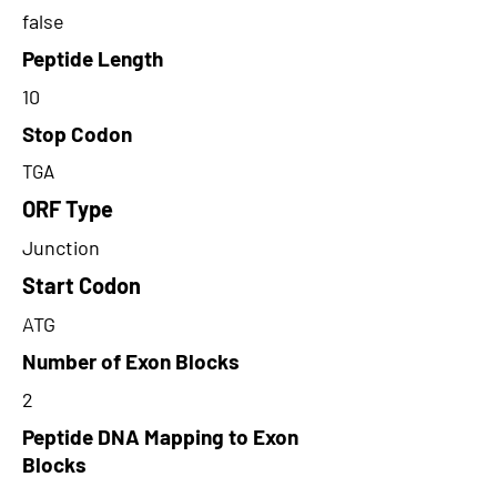
false
Peptide Length
10
Stop Codon
TGA
ORF Type
Junction
Start Codon
ATG
Number of Exon Blocks
2
Peptide DNA Mapping to Exon
Blocks