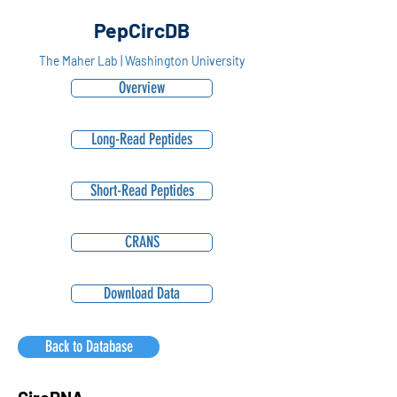
PepCircDB
The Maher Lab | Washington University
Overview
Long-Read Peptides
Short-Read Peptides
CRANS
Download Data
Back to Database