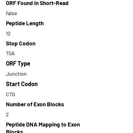
ORF Found in Short-Read
false
Peptide Length
12
Stop Codon
TGA
ORF Type
Junction
Start Codon
CTG
Number of Exon Blocks
2
Peptide DNA Mapping to Exon
Blocks