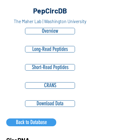
PepCircDB
The Maher Lab | Washington University
Overview
Long-Read Peptides
Short-Read Peptides
CRANS
Download Data
Back to Database