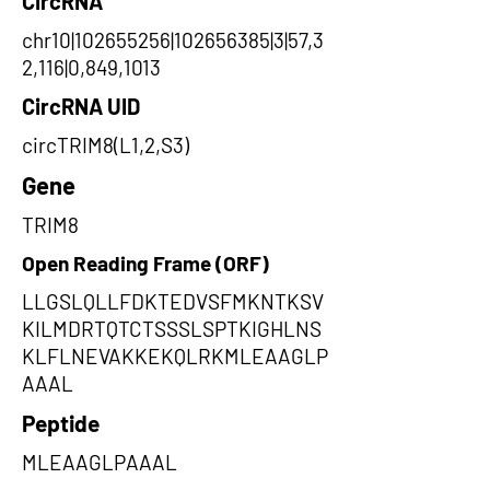
CircRNA
chr10|102655256|102656385|3|57,3
2,116|0,849,1013
CircRNA UID
circTRIM8(L1,2,S3)
Gene
TRIM8
Open Reading Frame (ORF)
LLGSLQLLFDKTEDVSFMKNTKSV
KILMDRTQTCTSSSLSPTKIGHLNS
KLFLNEVAKKEKQLRKMLEAAGLP
AAAL
Peptide
MLEAAGLPAAAL