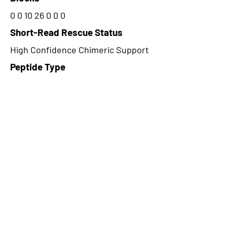
0 0 10 26 0 0 0
Short-Read Rescue Status
High Confidence Chimeric Support
Peptide Type
Junction
Frame
1
Proteome Support
TCGA
CircRNA Exists in PepTransDB
false
Ribo-Seq Peptide Support
TransCirc