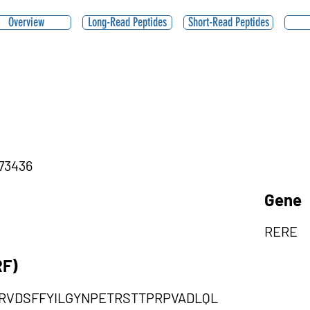
Overview
Long-Read Peptides
Short-Read Peptides
,73436
Gene
RERE
RF)
ARVDSFFYILGYNPETRSTTPRPVADLQL