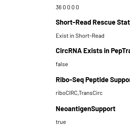
36 0 0 0 0
Short-Read Rescue Sta
Exist in Short-Read
CircRNA Exists in PepT
false
Ribo-Seq Peptide Suppo
riboCIRC,TransCirc
NeoantigenSupport
true