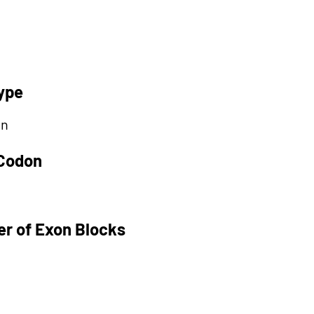
ype
on
 Codon
r of Exon Blocks