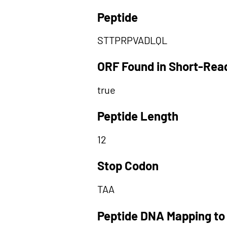
Peptide
STTPRPVADLQL
ORF Found in Short-Rea
true
Peptide Length
12
Stop Codon
TAA
Peptide DNA Mapping to