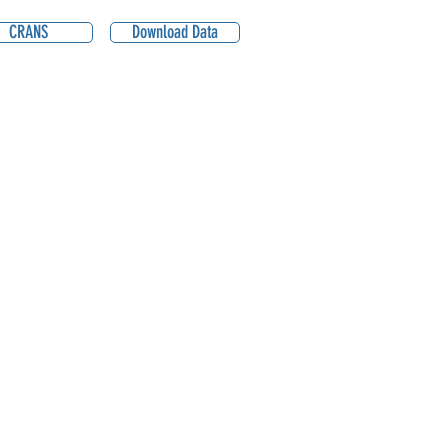
CRANS
Download Data