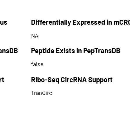
tus
Differentially Expressed in mCR
NA
ransDB
Peptide Exists in PepTransDB
false
rt
Ribo-Seq CircRNA Support
TranCirc