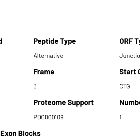
d
Peptide Type
ORF T
Alternative
Juncti
Frame
Start
3
CTG
Proteome Support
Numbe
PDC000109
1
 Exon Blocks