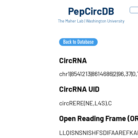
PepCircDB
The Maher Lab | Washington University
Back to Database
CircRNA
chr1|8541213|8614686|2|96,37|0
CircRNA UID
circRERE(NE,L4S).C
Open Reading Frame (O
LLQISNSNISHFSDIFAAREFK