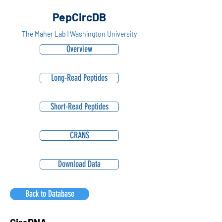
PepCircDB
The Maher Lab | Washington University
Overview
Long-Read Peptides
Short-Read Peptides
CRANS
Download Data
Back to Database