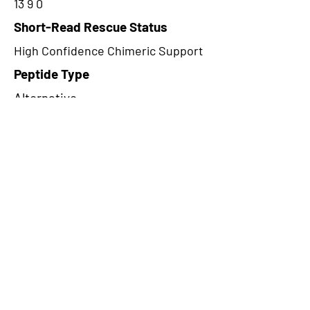
13 9 0
Short-Read Rescue Status
High Confidence Chimeric Support
Peptide Type
Alternative
Frame
2
Proteome Support
PDC000109
CircRNA Exists in PepTransDB
false
Ribo-Seq Peptide Support
TransCirc