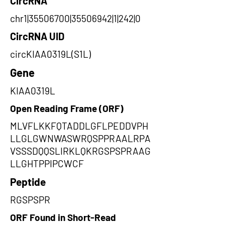
CircRNA
chr1|35506700|35506942|1|242|0
CircRNA UID
circKIAA0319L(S1L)
Gene
KIAA0319L
Open Reading Frame (ORF)
MLVFLKKFQTADDLGFLPEDDVPH
LLGLGWNWASWRQSPPRAALRPA
VSSSDQQSLIRKLQKRGSPSPRAAG
LLGHTPPIPCWCF
Peptide
RGSPSPR
ORF Found in Short-Read