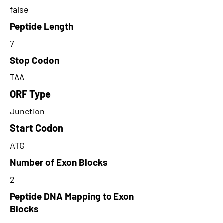
false
Peptide Length
7
Stop Codon
TAA
ORF Type
Junction
Start Codon
ATG
Number of Exon Blocks
2
Peptide DNA Mapping to Exon
Blocks