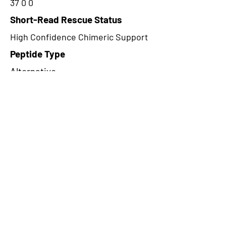
37 0 0
Short-Read Rescue Status
High Confidence Chimeric Support
Peptide Type
Alternative
Frame
1
Proteome Support
PDC000109
CircRNA Exists in PepTransDB
false
Ribo-Seq Peptide Support
NA