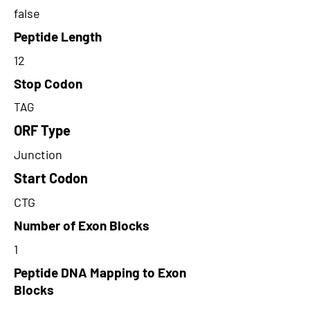
false
Peptide Length
12
Stop Codon
TAG
ORF Type
Junction
Start Codon
CTG
Number of Exon Blocks
1
Peptide DNA Mapping to Exon
Blocks