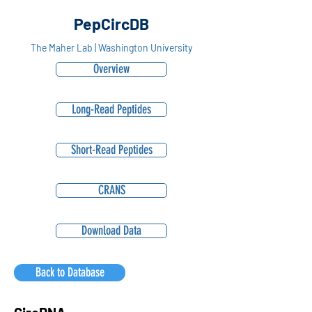
PepCircDB
The Maher Lab | Washington University
Overview
Long-Read Peptides
Short-Read Peptides
CRANS
Download Data
Back to Database