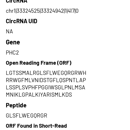
CircRNA
chr1|33324525|33324942|1|417|0
CircRNA UID
NA
Gene
PHC2
Open Reading Frame (ORF)
LGTSSMALRGLSFLWEGQRGRWH
RRWGFMLVNIDSTGFLQSPNTLAP
LSSPLSVPHFPGGIWSGLPNLMSA
MNIKLGPALKIYARISMLKDS
Peptide
GLSFLWEGQRGR
ORF Found in Short-Read