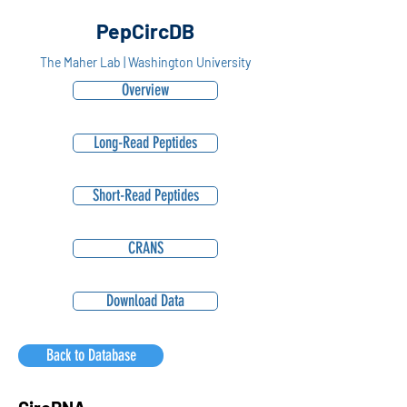
PepCircDB
The Maher Lab | Washington University
Overview
Long-Read Peptides
Short-Read Peptides
CRANS
Download Data
Back to Database