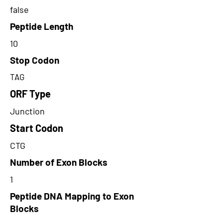
false
Peptide Length
10
Stop Codon
TAG
ORF Type
Junction
Start Codon
CTG
Number of Exon Blocks
1
Peptide DNA Mapping to Exon
Blocks