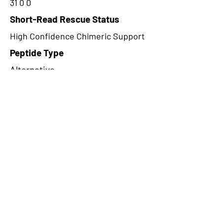
31 0 0
Short-Read Rescue Status
High Confidence Chimeric Support
Peptide Type
Alternative
Frame
1
Proteome Support
PDC000109
CircRNA Exists in PepTransDB
false
Ribo-Seq Peptide Support
NA