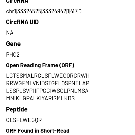
CircRNA
chr1|33324525|33324942|1|417|0
CircRNA UID
NA
Gene
PHC2
Open Reading Frame (ORF)
LGTSSMALRGLSFLWEGQRGRWH
RRWGFMLVNIDSTGFLQSPNTLAP
LSSPLSVPHFPGGIWSGLPNLMSA
MNIKLGPALKIYARISMLKDS
Peptide
GLSFLWEGQR
ORF Found in Short-Read