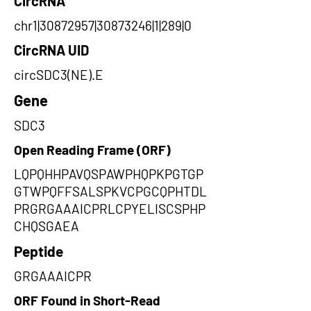
CircRNA
chr1|30872957|30873246|1|289|0
CircRNA UID
circSDC3(NE).E
Gene
SDC3
Open Reading Frame (ORF)
LQPQHHPAVQSPAWPHQPKPGTGP
GTWPQFFSALSPKVCPGCQPHTDL
PRGRGAAAICPRLCPYELISCSPHP
CHQSGAEA
Peptide
GRGAAAICPR
ORF Found in Short-Read