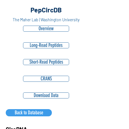
PepCircDB
The Maher Lab | Washington University
Overview
Long-Read Peptides
Short-Read Peptides
CRANS
Download Data
Back to Database