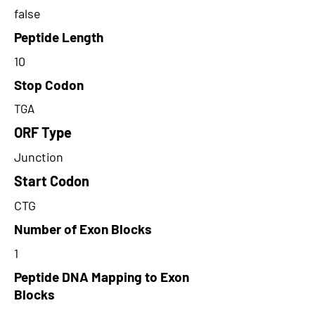
false
Peptide Length
10
Stop Codon
TGA
ORF Type
Junction
Start Codon
CTG
Number of Exon Blocks
1
Peptide DNA Mapping to Exon
Blocks