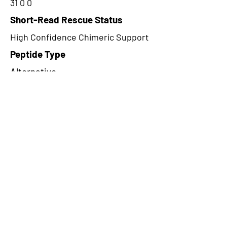
31 0 0
Short-Read Rescue Status
High Confidence Chimeric Support
Peptide Type
Alternative
Frame
1
Proteome Support
TCGA
CircRNA Exists in PepTransDB
false
Ribo-Seq Peptide Support
NA