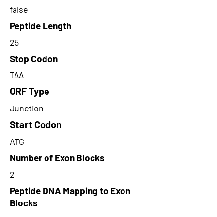
false
Peptide Length
25
Stop Codon
TAA
ORF Type
Junction
Start Codon
ATG
Number of Exon Blocks
2
Peptide DNA Mapping to Exon
Blocks