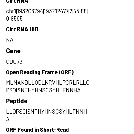
CircRNA
chr1|193203794|193212477|2|45,88|
0,8595
CircRNA UID
NA
Gene
CDC73
Open Reading Frame (ORF)
MLNAKDLLQDLKRVHLPGRLRLLQ
PSQISNTHYHNSCSYHLFNNHA
Peptide
LLQPSQISNTHYHNSCSYHLFNNH
A
ORF Found in Short-Read