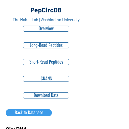
PepCircDB
The Maher Lab | Washington University
Overview
Long-Read Peptides
Short-Read Peptides
CRANS
Download Data
Back to Database