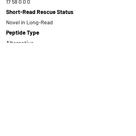
17 58 0 0 0
Short-Read Rescue Status
Novel in Long-Read
Peptide Type
Alternative
Frame
3
Proteome Support
PDC000109
CircRNA Exists in PepTransDB
false
Ribo-Seq Peptide Support
TransCirc