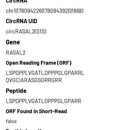
CircRNA
chr1|178094226|178094392|1|166|0
CircRNA UID
circRASAL2(S1S)
Gene
RASAL2
Open Reading Frame (ORF)
LSPDPPLVGATLDPPPGLGPARRL
QVGCIARASGSGRRGRR
Peptide
LSPDPPLVGATLDPPPGLGPARR
ORF Found in Short-Read
false