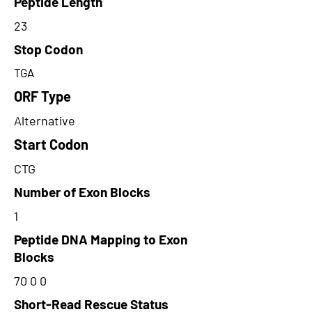
Peptide Length
23
Stop Codon
TGA
ORF Type
Alternative
Start Codon
CTG
Number of Exon Blocks
1
Peptide DNA Mapping to Exon
Blocks
70 0 0
Short-Read Rescue Status