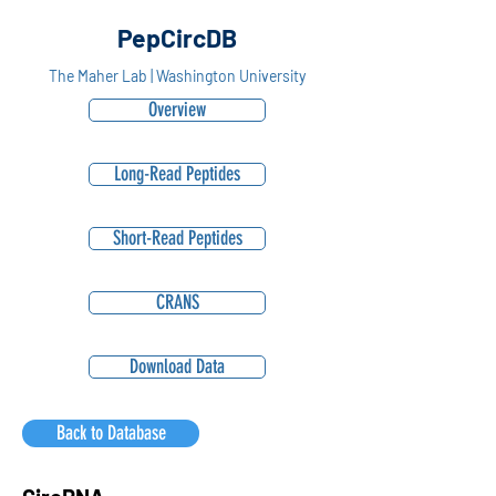
PepCircDB
The Maher Lab | Washington University
Overview
Long-Read Peptides
Short-Read Peptides
CRANS
Download Data
Back to Database