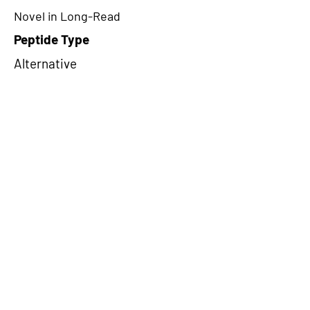
Novel in Long-Read
Peptide Type
Alternative
Frame
1
Proteome Support
PDC000116
CircRNA Exists in PepTransDB
false
Ribo-Seq Peptide Support
NA
NA
Peptide Exists in PepTransDB