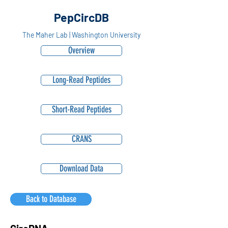
PepCircDB
The Maher Lab | Washington University
Overview
Long-Read Peptides
Short-Read Peptides
CRANS
Download Data
Back to Database