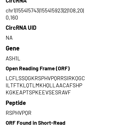
CircRNA
chr1|155415743|155415923|2|108,20|
0,160
CircRNA UID
NA
Gene
ASH1L
Open Reading Frame (ORF)
LCFLSSQGKRSPHVPQRRSIRKQGC
ILTFTKLQTLMKHQLLAACAFSHP
KGKEAPTSPKEEVSESRAVF
Peptide
RSPHVPQR
ORF Found in Short-Read