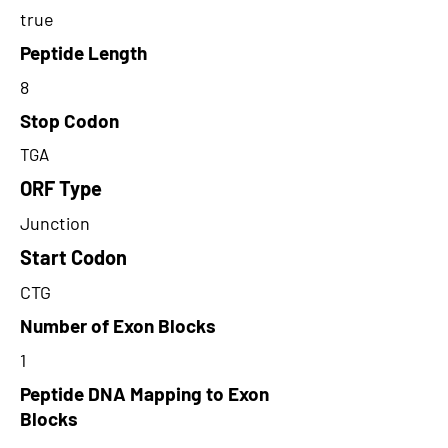
true
Peptide Length
8
Stop Codon
TGA
ORF Type
Junction
Start Codon
CTG
Number of Exon Blocks
1
Peptide DNA Mapping to Exon
Blocks