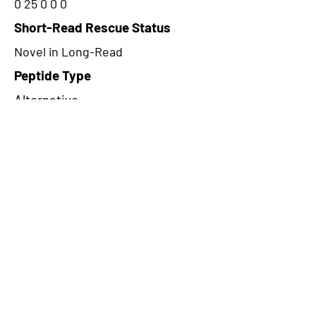
0 25 0 0 0
Short-Read Rescue Status
Novel in Long-Read
Peptide Type
Alternative
Frame
2
Proteome Support
PDC000116
CircRNA Exists in PepTransDB
false
Ribo-Seq Peptide Support
NA