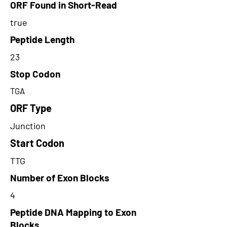
ORF Found in Short-Read
true
Peptide Length
23
Stop Codon
TGA
ORF Type
Junction
Start Codon
TTG
Number of Exon Blocks
4
Peptide DNA Mapping to Exon
Blocks