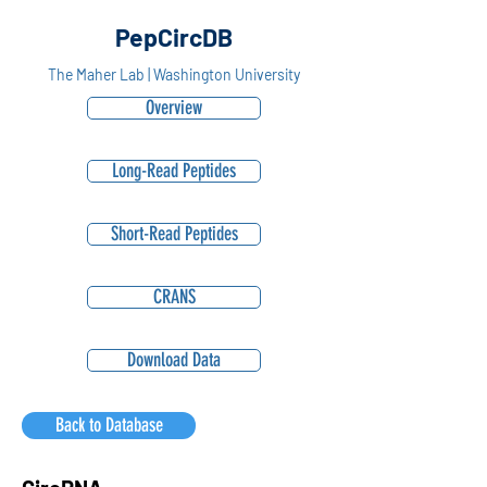
PepCircDB
The Maher Lab | Washington University
Overview
Long-Read Peptides
Short-Read Peptides
CRANS
Download Data
Back to Database