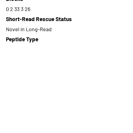
0 2 33 3 26
Short-Read Rescue Status
Novel in Long-Read
Peptide Type
Alternative
Frame
2
Proteome Support
PDC000116
CircRNA Exists in PepTransDB
false
Ribo-Seq Peptide Support
NA