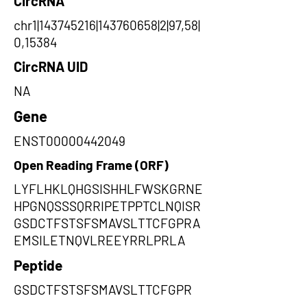
CircRNA
chr1|143745216|143760658|2|97,58|
0,15384
CircRNA UID
NA
Gene
ENST00000442049
Open Reading Frame (ORF)
LYFLHKLQHGSISHHLFWSKGRNE
HPGNQSSSQRRIPETPPTCLNQISR
GSDCTFSTSFSMAVSLTTCFGPRA
EMSILETNQVLREEYRRLPRLA
Peptide
GSDCTFSTSFSMAVSLTTCFGPR