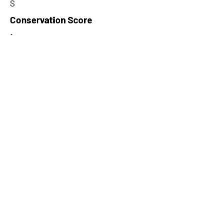
S
Conservation Score
1
PhyloCSF Frame 1
7.863
No. of Spectra
5
CPC Coding Probability
0.571733
PhyloCSF Frame 2
0
CNTI Index
coding