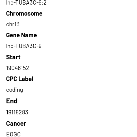
lnc-TUBA3C-9:2
Chromosome
chr13
Gene Name
lnc-TUBA3C-9
Start
19046152
CPC Label
coding
End
19118283
Cancer
EOGC