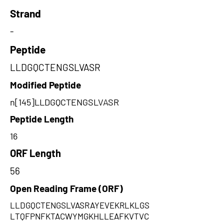
Strand
-
Peptide
LLDGQCTENGSLVASR
Modified Peptide
n[145]LLDGQCTENGSLVASR
Peptide Length
16
ORF Length
56
Open Reading Frame (ORF)
LLDGQCTENGSLVASRAYEVEKRLKLGS
LTQFPNFKTACWYMGKHLLEAFKVTVC