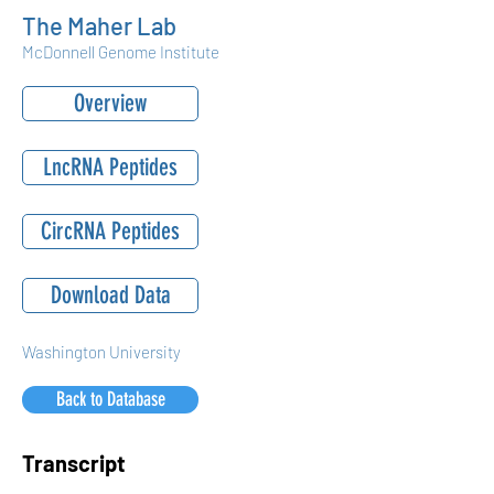
The Maher Lab
McDonnell Genome Institute
Overview
LncRNA Peptides
CircRNA Peptides
Download Data
Washington University
Back to Database
Transcript