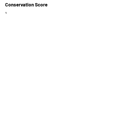
Conservation Score
1
PhyloCSF Frame 1
0
No. of Spectra
4
CPC Coding Probability
0.00566285
PhyloCSF Frame 2
0
CNTI Index
noncoding
Max Probability