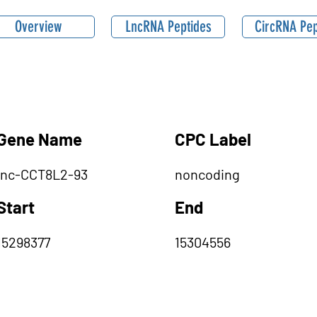
Overview
LncRNA Peptides
CircRNA Pep
Gene Name
CPC Label
lnc-CCT8L2-93
noncoding
Start
End
15298377
15304556