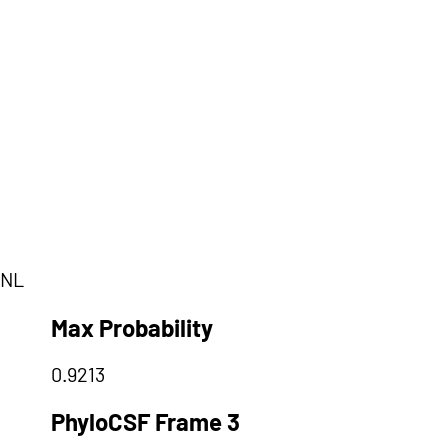
QNL
Max Probability
0.9213
PhyloCSF Frame 3