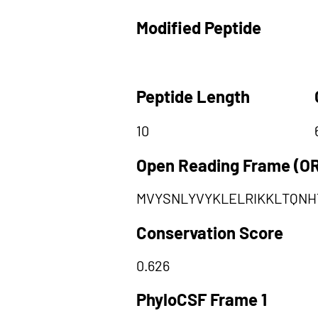
Modified Peptide
Peptide Length
10
Open Reading Frame (O
MVYSNLYVYKLELRIKKLTQNH
Conservation Score
0.626
PhyloCSF Frame 1