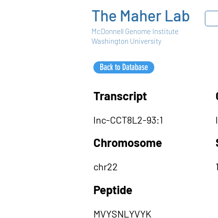
The Maher Lab
McDonnell Genome Institute
Washington University
Back to Database
Transcript
lnc-CCT8L2-93:1
Chromosome
chr22
Peptide
MVYSNLYVYK