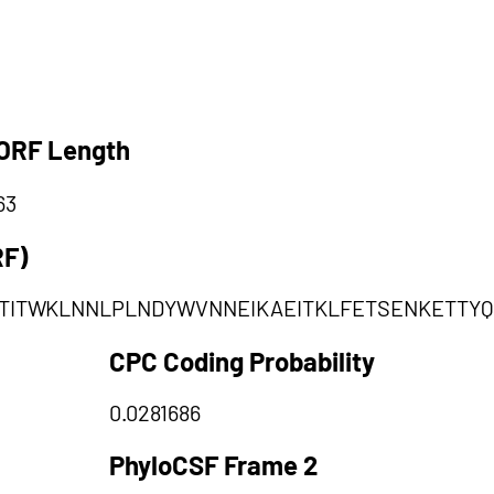
ORF Length
63
RF)
TITWKLNNLPLNDYWVNNEIKAEITKLFETSENKETTY
CPC Coding Probability
0.0281686
PhyloCSF Frame 2