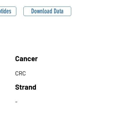
tides
Download Data
Cancer
CRC
Strand
-