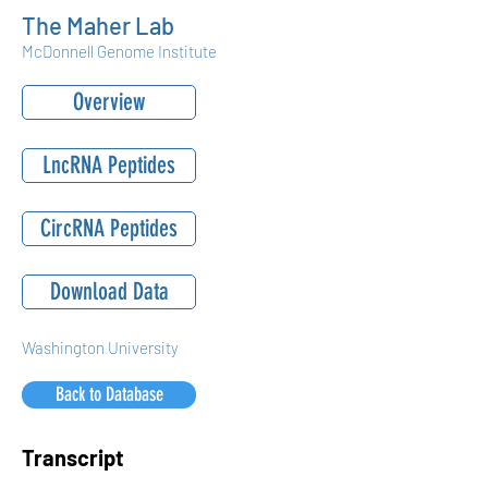
The Maher Lab
McDonnell Genome Institute
Overview
LncRNA Peptides
CircRNA Peptides
Download Data
Washington University
Back to Database
Transcript