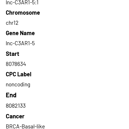
lnc-C3AR1-5:1
Chromosome
chr12
Gene Name
lnc-C3AR1-5
Start
8078634
CPC Label
noncoding
End
8082133
Cancer
BRCA-Basal-like