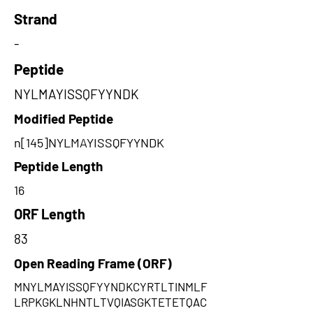
Strand
-
Peptide
NYLMAYISSQFYYNDK
Modified Peptide
n[145]NYLMAYISSQFYYNDK
Peptide Length
16
ORF Length
83
Open Reading Frame (ORF)
MNYLMAYISSQFYYNDKCYRTLTINMLF
LRPKGKLNHNTLTVQIASGKTETETQAC