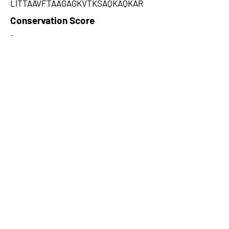
LITTAAVFTAAGAGKVTKSAQKAQKAR
Conservation Score
1
PhyloCSF Frame 1
0
No. of Spectra
2
CPC Coding Probability
0.055599
PhyloCSF Frame 2
0
CNTI Index
coding