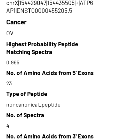
chrX|154429047|154435505|+|ATP6
AP1|ENST00000455205.5
Cancer
OV
Highest Probability Peptide
Matching Spectra
0.965
No. of Amino Acids from 5' Exons
23
Type of Peptide
noncanonical_peptide
No. of Spectra
4
No. of Amino Acids from 3' Exons