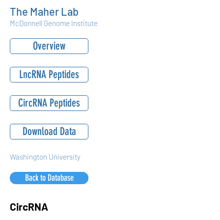
The Maher Lab
McDonnell Genome Institute
Overview
LncRNA Peptides
CircRNA Peptides
Download Data
Washington University
Back to Database
CircRNA