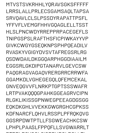
MTVSTSVKRHHLYQRAVSGKSFFFFF
LRRSLALLPRLECSGAMSAQLTAPSA
SRVQAVLCLSLPSSDYRAPATTPSFL
YFFVFLVEMGFHHVGQAGLELLTSST
HLSLPNCWDYRREPPRPACEGEFLS
TNIPGSPSLRAFTHSFICPIWKAYYVP
GIVKCWGYGSEQKNPSPHPQEADILV
RVASKYVGIGYDVSVTAFREGSRLRG
QSDWDAILDKGGQARPHGGDIAAILM
EGGSRLGKDIPGTANARVLGEVCSW
PAQGRAGVAGAQVRERGRRCRRWFA
GGAMKDLVGHEGEGQLQFEMCEKAL
GNVEQGVVFLNRKPTGPTSSSWAFR
LRTPVAKQQQGPAHKGGEAGRVCIPN
RLGKLIKISSGPNWEGPEEAGDGSGG
EQKDKGHLVVEKKGWGRGHCGPKSS
KDFNARCFLQHVLRSSPLPFRQKQVG
GGSRPDWTPTLLFSGWEACHKCSW
LPHPLPAASLFPPQFLLSVGWARRLT