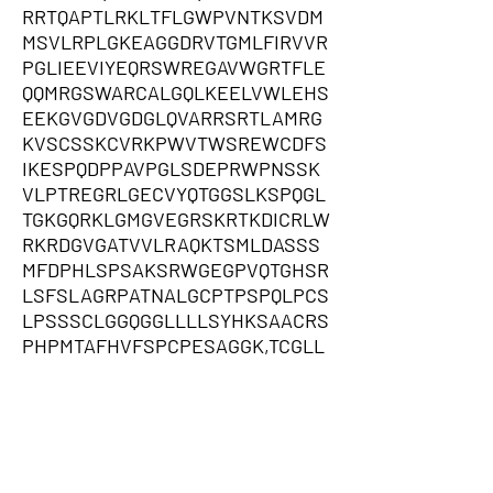
RRTQAPTLRKLTFLGWPVNTKSVDM
MSVLRPLGKEAGGDRVTGMLFIRVVR
PGLIEEVIYEQRSWREGAVWGRTFLE
QQMRGSWARCALGQLKEELVWLEHS
EEKGVGDVGDGLQVARRSRTLAMRG
KVSCSSKCVRKPWVTWSREWCDFS
IKESPQDPPAVPGLSDEPRWPNSSK
VLPTREGRLGECVYQTGGSLKSPQGL
TGKGQRKLGMGVEGRSKRTKDICRLW
RKRDGVGATVVLRAQKTSMLDASSS
MFDPHLSPSAKSRWGEGPVQTGHSR
LSFSLAGRPATNALGCPTPSPQLPCS
LPSSSCLGGQGGLLLLSYHKSAACRS
PHPMTAFHVFSPCPESAGGK,TCGLL
RPTLMKATSPATCSSLPTIPPWSWV
PGMCCCSCRTRCARPSPLSPGHREA
ARPPPPMTLTPIPQGKLQPCPNCREV
WVVSWEGLTLQWAWRQPRKWHQLD
WRKRRTRGQVPTEYQALWISDLVQYG