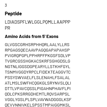
3
Peptide
LDIADSPFLWLGGLPQMLLAAPPP
PR
Amino Acids from 5' Exons
GLVGSCGRHSRPHHQRLAALYLLRS
RPGAGSQECAAVPAGQGAPAPAHSP
PVIGRQPGPLPPHRPFPKGSFSDLVP
TVGRCGSSHGKACSKRFSGHGDSLG
NGTNLIGGSDGPEARYLLSTKHFGYL
TSNMVGGDYRPCLFIDEKTEAGGVTC
PSSYSWVAELFLSLENAHLFSALAL
ATLMSLSWFHCQGKGLSRYNVSLQLI
DTTLVPAVCQSSLPIGAHNPHAVFLPI
QDLCPKSRRGDHEMTLRQVSARPSL
VGGLYGSLPLSPLVAVWADGGGLKSF
QEVVNNIVKELSPSSTMPAIGGMKSL