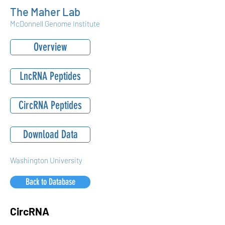
The Maher Lab
McDonnell Genome Institute
Overview
LncRNA Peptides
CircRNA Peptides
Download Data
Washington University
Back to Database
CircRNA