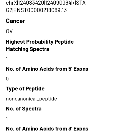
chrX|124083420|124090964|+|STA
G2|ENST00000218089.13
Cancer
OV
Highest Probability Peptide
Matching Spectra
1
No. of Amino Acids from 5' Exons
0
Type of Peptide
noncanonical_peptide
No. of Spectra
1
No. of Amino Acids from 3' Exons