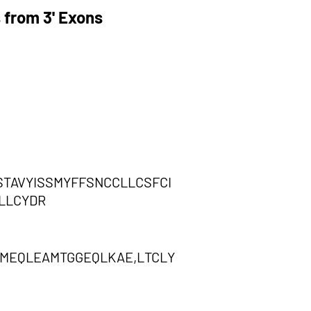
 from 3' Exons
STAVYISSMYFFSNCCLLCSFCI
LLCYDR
MEQLEAMTGGEQLKAE,LTCLY