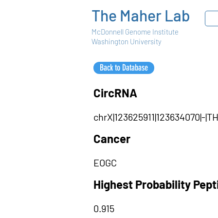
The Maher Lab
McDonnell Genome Institute
Washington University
Back to Database
CircRNA
chrX|123625911|123634070|-|
Cancer
EOGC
Highest Probability Pep
0.915