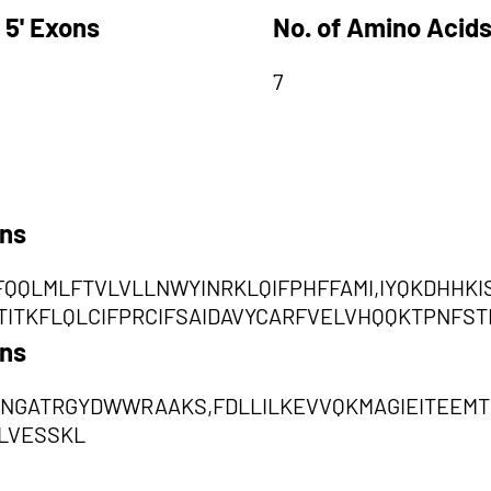
 5' Exons
No. of Amino Acids
7
ons
QQLMLFTVLVLLNWYINRKLQIFPHFFAMI,IYQKDHHKI
TITKFLQLCIFPRCIFSAIDAVYCARFVELVHQQKTPNFST
ons
NGATRGYDWWRAAKS,FDLLILKEVVQKMAGIEITEEMT
LVESSKL