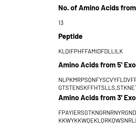
No. of Amino Acids from
13
Peptide
KLQIFPHFFAMIDFDLLILK
Amino Acids from 5' Ex
NLPKMRPSQNFYSCVYFLDVFF
GTSTENSKFFHTSLLS,STKNE
Amino Acids from 3' Ex
FPAYIERSGTKNGRNRNYRGND
KKWYKKWQEKLQRKQWSNRL