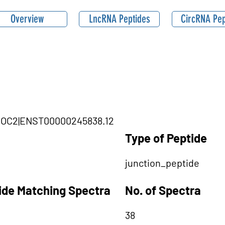
Overview
LncRNA Peptides
CircRNA Pep
THOC2|ENST00000245838.12
Type of Peptide
junction_peptide
tide Matching Spectra
No. of Spectra
38