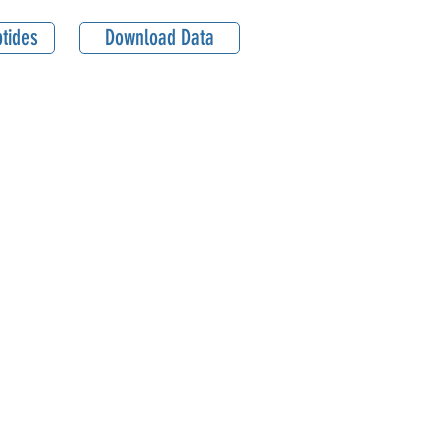
tides
Download Data