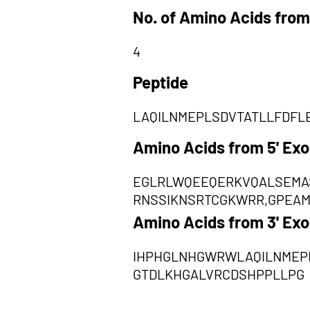
No. of Amino Acids from
4
Peptide
LAQILNMEPLSDVTATLLFDFL
Amino Acids from 5' Ex
EGLRLWQEEQERKVQALSEMA
RNSSIKNSRTCGKWRR,GPEAM
Amino Acids from 3' Ex
IHPHGLNHGWRWLAQILNMEP
GTDLKHGALVRCDSHPPLLPG