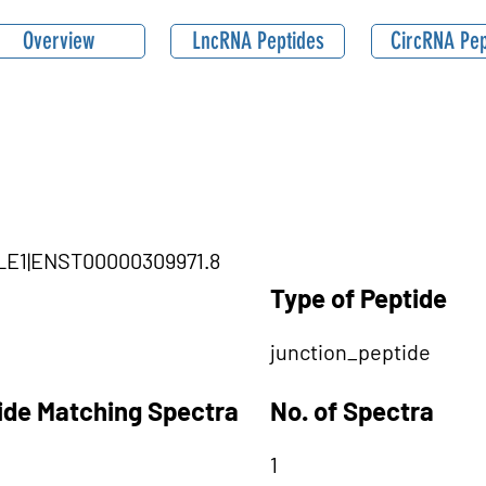
Overview
LncRNA Peptides
CircRNA Pep
GLE1|ENST00000309971.8
Type of Peptide
junction_peptide
tide Matching Spectra
No. of Spectra
1