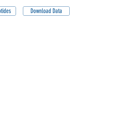
tides
Download Data