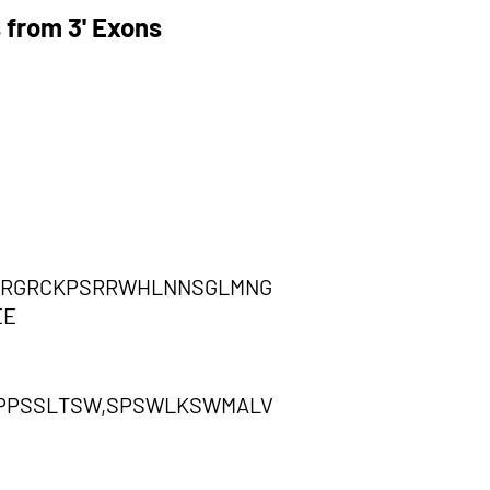
 from 3' Exons
RRGRCKPSRRWHLNNSGLMNG
EE
PPSSLTSW,SPSWLKSWMALV