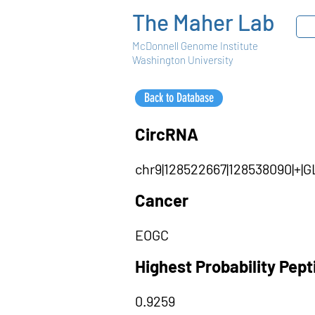
The Maher Lab
McDonnell Genome Institute
Washington University
Back to Database
CircRNA
chr9|128522667|128538090|+|
Cancer
EOGC
Highest Probability Pep
0.9259