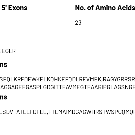
 5' Exons
No. of Amino Acids
23
EEGLR
ons
SEQLKRFDEWKELKQHKEFQDLREVMEK,RAGYGRRS
AGGAGEEGASPLGDGITTEAVMEGTEAARIPGLAGSNG
ons
LSDVTATLLFDFLE,FTLMAIMDGAGWHRSTWSPCQMQ