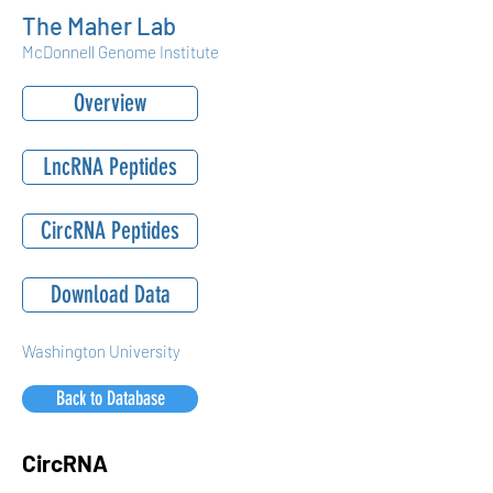
The Maher Lab
McDonnell Genome Institute
Overview
LncRNA Peptides
CircRNA Peptides
Download Data
Washington University
Back to Database
CircRNA