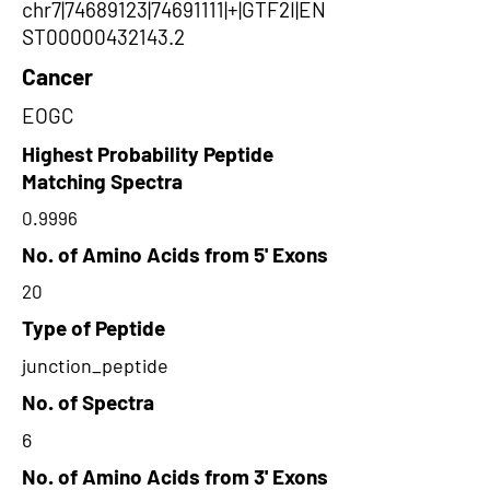
chr7|74689123|74691111|+|GTF2I|EN
ST00000432143.2
Cancer
EOGC
Highest Probability Peptide
Matching Spectra
0.9996
No. of Amino Acids from 5' Exons
20
Type of Peptide
junction_peptide
No. of Spectra
6
No. of Amino Acids from 3' Exons