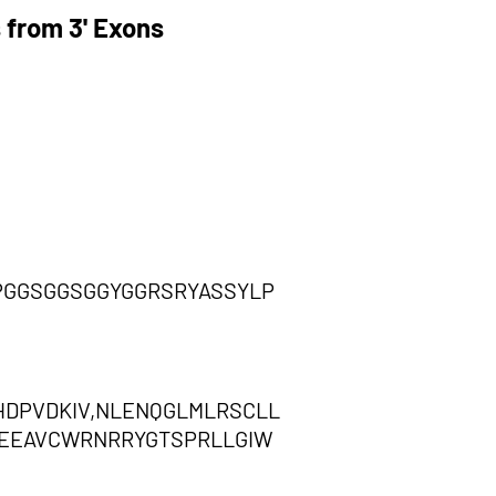
 from 3' Exons
PGGSGGSGGYGGRSRYASSYLP
HDPVDKIV,NLENQGLMLRSCLL
NCEEAVCWRNRRYGTSPRLLGIW