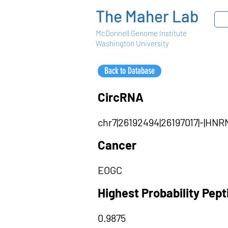
The Maher Lab
McDonnell Genome Institute
Washington University
Back to Database
CircRNA
chr7|26192494|26197017|-|H
Cancer
EOGC
Highest Probability Pep
0.9875