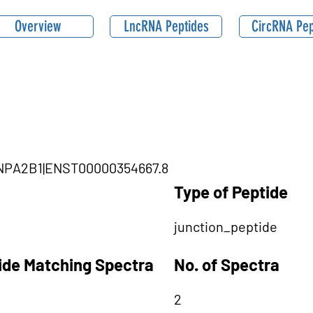
Overview
LncRNA Peptides
CircRNA Pep
NRNPA2B1|ENST00000354667.8
Type of Peptide
junction_peptide
tide Matching Spectra
No. of Spectra
2