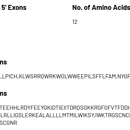
 5' Exons
No. of Amino Acids
12
ons
LLPICH,KLWSRRQWRKWGLWWEEPILSFFLFAM,NYG
ons
TEEHHLRDYFEEYGKIDTIEIITDRQSGKKRGFGFVTFDD
IPLRLLIGSLERKEALALLLLMTMILWIKSY,IWKTRGSC
SCGNR