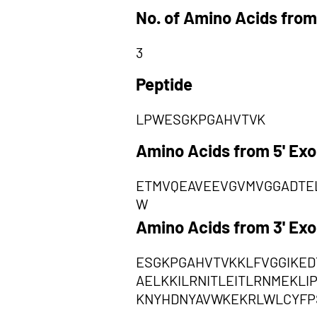
No. of Amino Acids from
3
Peptide
LPWESGKPGAHVTVK
Amino Acids from 5' Ex
ETMVQEAVEEVGVMVGGADTE
W
Amino Acids from 3' Ex
ESGKPGAHVTVKKLFVGGIKED
AELKKILRNITLEITLRNMEKL
KNYHDNYAVWKEKRLWLCYFP