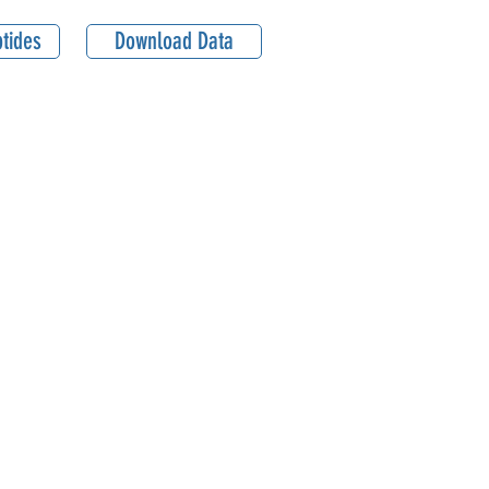
tides
Download Data