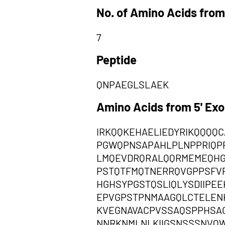
No. of Amino Acids from
7
Peptide
QNPAEGLSLAEK
Amino Acids from 5' Ex
IRKQQKEHAELIEDYRIKQQQQ
PGWQPNSAPAHLPLNPPRIQP
LMQEVDRQRALQQRMEMEQHG
PSTQTFMQTNERRQVGPPSFV
HGHSYPGSTQSLIQLYSDIIPE
EPVGPSTPNMAAGQLCTELEN
KVEGNAVACPVSSAQSPPHSA
NNRKNMLNLKIIGSNSSSNVQ