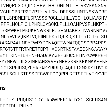
KLVHQPQGQSQMQIHRVDHHLGNLMTTIPLVKVFKNGN
GHLCPRFPSTVPTYLVILCNLDPFSSLHNTNSKWGRFY
IFLLSRDMEIFLGPASSSPQGLLLHLLYQQHLQLIAVSHVA
PPRLHQLPIQILPHRLQASQKLPLLLQAHPVSFLNKPT
QKTSSPWKPLPKQKRNWKRLRQSPAQAKRSLNWRNRMVV
KNLRAVFVQKMTVQRIINLRSRTQLKD,STTERTCIDRL
AASAPAAHNSYFWPYPCNAQFTWMATQQCSCPPAPQS
RTGTGTFTRTARETTDPTHAGGRTKSFAAEDGNGAAWY
EYTTRINFTLHPNFHADAKAGRPSFICSFTINPCWKPK
FYYNPWTQLSGINPIAHSVVFYNPRGKREKEKNKKEEKR
VGGTSRPIHSQYGSRPAMYRIREQTAQFLTSNSKSTDVC
RCSLSCLLSTESSPFCWGPCCQRRLRETSETLVEKKVIF
ons
LHCHSLPHQHSCCQYTIR,AWRKRCRLIYSCTSCEHSAN
PPPTQLLPIHNQ