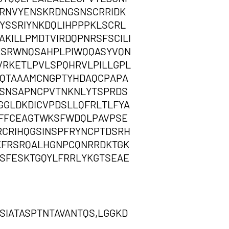
VRNVYENSKRDNGSNSCRRIDK
SSRIYNKDQLIHPPPKLSCRL
KILLPMDTVIRDQPNRSFSCILI
KSRWNQSAHPLPIWQQASYVQN
RKETLPVLSPQHRVLPILLGPL
SDQTAAAMCNGPTYHDAQCPAPA
SNSAPNCPVTNKNLYTSPRDS
GGLDKDICVPDSLLQFRLTLFYA
FFFCEAGTWKSFWDQLPAVPSE
CRIHQGSINSPFRYNCPTDSRH
KFRSRQALHGNPCQNRRDKTGK
SFESKTGQYLFRRLYKGTSEAE
SIATASPTNTAVANTQS,LGGKD