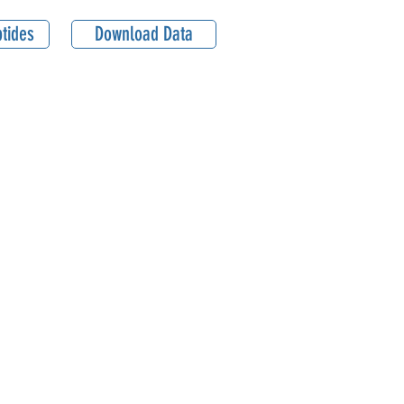
tides
Download Data