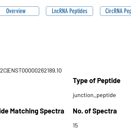
Overview
LncRNA Peptides
CircRNA Pep
KMT2C|ENST00000262189.10
Type of Peptide
junction_peptide
tide Matching Spectra
No. of Spectra
15