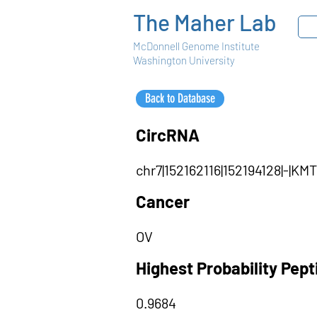
The Maher Lab
McDonnell Genome Institute
Washington University
Back to Database
CircRNA
chr7|152162116|152194128|-|
Cancer
OV
Highest Probability Pep
0.9684