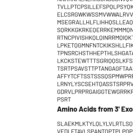
TVLLPTCPSILLEFSPQLPSYQ
ELCSRGWKWSSMVWWALRVVV
MSEGRALLHLFLIHHQSLLEAQ
SQRKKGKRKEQERRKEMMMQN
RTNCPIVISHKQLQINRRMQI
LPKETQGMNFNTCKIKSHLLFI
TPNSRCHSTHHEPTHLSHGAT
LKCKSTEWTTTSGRIQQSLKFS
TSRTPSAVSTTPTANGAGFTAA
AFFYTCFTSSTSSSQSPMWPR
LRNYLYSCSEHTQASSTSRPR
GDRVLPRPRGAIGGTEWGRRK
PSRT
Amino Acids from 3' Ex
SLAEKMLKTYLQLYLVLRTLSQ
VEDLFTAVLSPANTQPTPLPQP