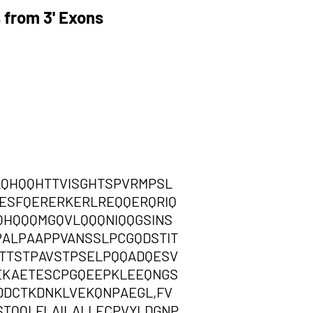
 from 3' Exons
LQHQQHTTVISGHTSPVRMPSL
ESFQERERKERLREQQERQRIQ
QHQQQMGQVLQQQNIQQGSINS
ALPAAPPVANSSLPCGQDSTIT
ETTSTPAVSTPSELPQQADQESV
EKAETESCPGQEEPKLEEQNGS
DDCTKDNKLVEKQNPAEGL,FV
TQQLFLAILALLECPVYLDGNP