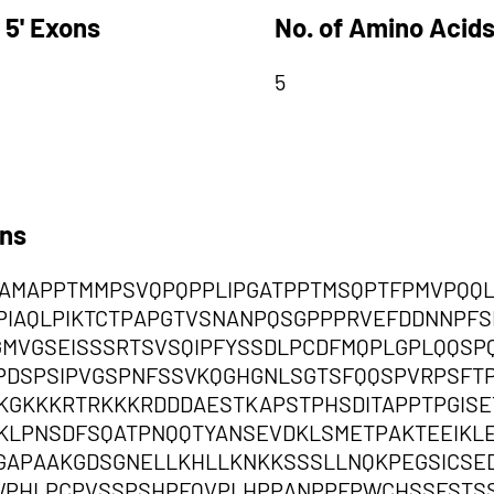
 5' Exons
No. of Amino Acids
5
ons
CAMAPPTMMPSVQPQPPLIPGATPPTMSQPTFPMVPQQ
PIAQLPIKTCTPAPGTVSNANPQSGPPPRVEFDDNNPFS
MVGSEISSSRTSVSQIPFYSSDLPCDFMQPLGPLQQSP
PDSPSIPVGSPNFSSVKQGHGNLSGTSFQQSPVRPSFTP
EKGKKKRTRKKKRDDDAESTKAPSTPHSDITAPPTPGIS
KLPNSDFSQATPNQQTYANSEVDKLSMETPAKTEEIKL
GAPAAKGDSGNELLKHLLKNKKSSSLLNQKPEGSICSE
WPHLPCPVSSPSHPFQVPLHPPANPPFPWCHSSFSTSS