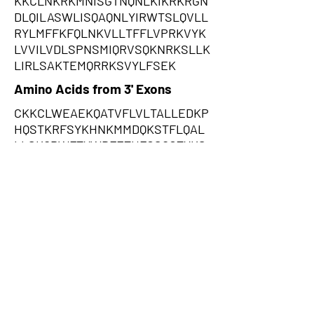
KKCLNKRKMNISGTNQNLKIKRKRGN
DLQILASWLISQAQNLYIRWTSLQVLL
RYLMFFKFQLNKVLLTFFLVPRKVYK
LVVILVDLSPNSMIQRVSQKNRKSLLK
LIRLSAKTEMQRRKSVYLFSEK
Amino Acids from 3' Exons
CKKCLWEAEKQATVFLVLTALLEDKP
HQSTKRFSYKHNKMMDQKSTFLQAL
LLSKQPWFTYWDFETHFCSQGTYKS
EHLYVPYKYFELCFKGCFWQSKNDF
TFSSIAKFPNFKKSIGWLVKTEKHQT
SHQISEKIQISRKESFSRREKSHYRQR
RRYRTQSFSLHKFYNHKIWRLILLFIK
SYFIFQTGKNVSTKGKTFPGQIRTRKG
RRGEIKISRSWHPGLARLRICTYGGQ
AYKSFCDTCSSSFNTKYCLSFSSHGR
CTSFSRWLYWWTCPQIKVFKESVRR
TGRACNSGCQQRQKCRGEKAFISSAR
K,NARSVCGKQRSKQLYFLFSPKHYW