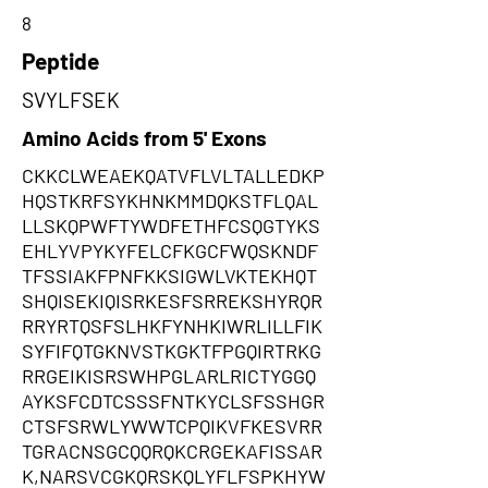
8
Peptide
SVYLFSEK
Amino Acids from 5' Exons
CKKCLWEAEKQATVFLVLTALLEDKP
HQSTKRFSYKHNKMMDQKSTFLQAL
LLSKQPWFTYWDFETHFCSQGTYKS
EHLYVPYKYFELCFKGCFWQSKNDF
TFSSIAKFPNFKKSIGWLVKTEKHQT
SHQISEKIQISRKESFSRREKSHYRQR
RRYRTQSFSLHKFYNHKIWRLILLFIK
SYFIFQTGKNVSTKGKTFPGQIRTRKG
RRGEIKISRSWHPGLARLRICTYGGQ
AYKSFCDTCSSSFNTKYCLSFSSHGR
CTSFSRWLYWWTCPQIKVFKESVRR
TGRACNSGCQQRQKCRGEKAFISSAR
K,NARSVCGKQRSKQLYFLFSPKHYW