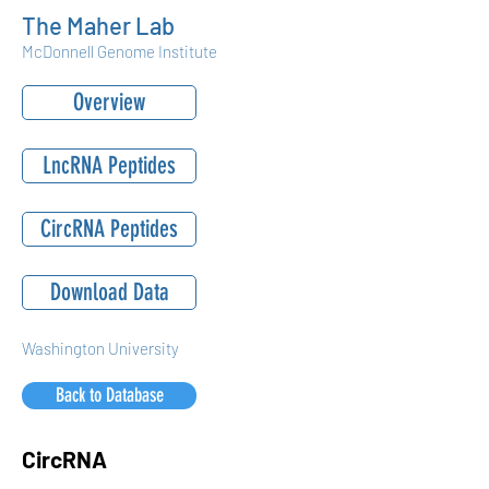
The Maher Lab
McDonnell Genome Institute
Overview
LncRNA Peptides
CircRNA Peptides
Download Data
Washington University
Back to Database
CircRNA