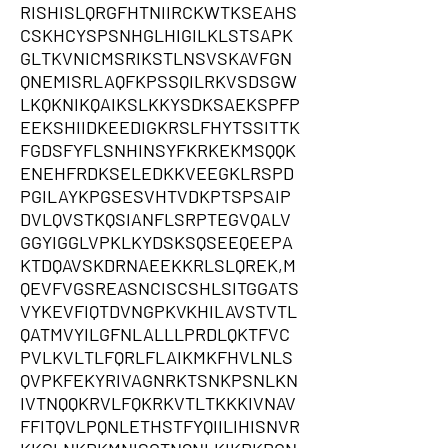
RISHISLQRGFHTNIIRCKWTKSEAHS
CSKHCYSPSNHGLHIGILKLSTSAPK
GLTKVNICMSRIKSTLNSVSKAVFGN
QNEMISRLAQFKPSSQILRKVSDSGW
LKQKNIKQAIKSLKKYSDKSAEKSPFP
EEKSHIIDKEEDIGKRSLFHYTSSITTK
FGDSFYFLSNHINSYFKRKEKMSQQK
ENEHFRDKSELEDKKVEEGKLRSPD
PGILAYKPGSESVHTVDKPTSPSAIP
DVLQVSTKQSIANFLSRPTEGVQALV
GGYIGGLVPKLKYDSKSQSEEQEEPA
KTDQAVSKDRNAEEKKRLSLQREK,M
QEVFVGSREASNCISCSHLSITGGATS
VYKEVFIQTDVNGPKVKHILAVSTVTL
QATMVYILGFNLALLLPRDLQKTFVC
PVLKVLTLFQRLFLAIKMKFHVLNLS
QVPKFEKYRIVAGNRKTSNKPSNLKN
IVTNQQKRVLFQKRKVTLTKKKIVNAV
FFITQVLPQNLETHSTFYQIILIHISNVR