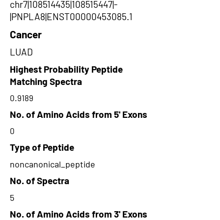
chr7|108514435|108515447|-
|PNPLA8|ENST00000453085.1
Cancer
LUAD
Highest Probability Peptide
Matching Spectra
0.9189
No. of Amino Acids from 5' Exons
0
Type of Peptide
noncanonical_peptide
No. of Spectra
5
No. of Amino Acids from 3' Exons