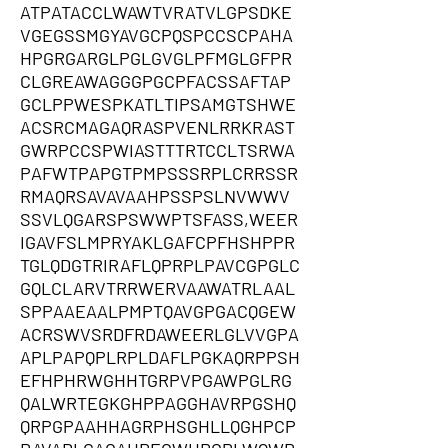
ATPATACCLWAWTVRATVLGPSDKE
VGEGSSMGYAVGCPQSPCCSCPAHA
HPGRGARGLPGLGVGLPFMGLGFPR
CLGREAWAGGGPGCPFACSSAFTAP
GCLPPWESPKATLTIPSAMGTSHWE
ACSRCMAGAQRASPVENLRRKRAST
GWRPCCSPWIASTTTRTCCLTSRWA
PAFWTPAPGTPMPSSSRPLCRRSSR
RMAQRSAVAVAAHPSSPSLNVWWV
SSVLQGARSPSWWPTSFASS,WEER
IGAVFSLMPRYAKLGAFCPFHSHPPR
TGLQDGTRIRAFLQPRPLPAVCGPGLC
GQLCLARVTRRWERVAAWATRLAAL
SPPAAEAALPMPTQAVGPGACQGEW
ACRSWVSRDFRDAWEERLGLVVGPA
APLPAPQPLRPLDAFLPGKAQRPPSH
EFHPHRWGHHTGRPVPGAWPGLRG
QALWRTEGKGHPPAGGHAVRPGSHQ
QRPGPAAHHAGRPHSGHLLQGHPCP