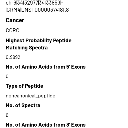
chr6|34132977|34133859|-
|GRM4|ENST00000374181.8
Cancer
CCRC
Highest Probability Peptide
Matching Spectra
0.9992
No. of Amino Acids from 5' Exons
0
Type of Peptide
noncanonical_peptide
No. of Spectra
6
No. of Amino Acids from 3' Exons