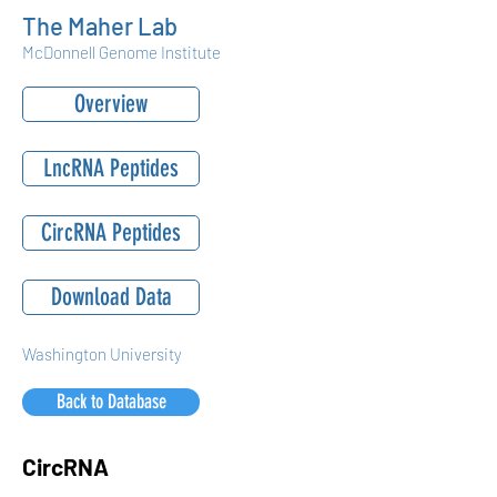
The Maher Lab
McDonnell Genome Institute
Overview
LncRNA Peptides
CircRNA Peptides
Download Data
Washington University
Back to Database
CircRNA