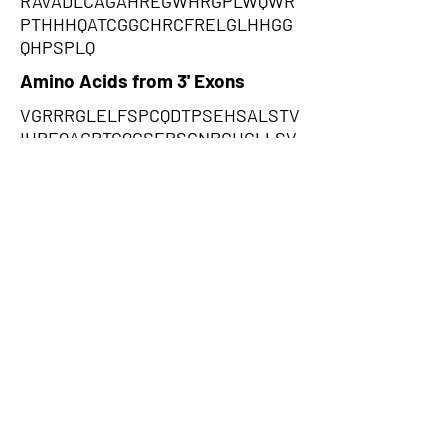
RAVADLCAGAHREGWHRGPLWQWR
PTHHHQATCGGCHRCFRELGLHHGG
QHPSPLQ
Amino Acids from 3' Exons
VGRRRGLELFSPCQDTPSEHSALSTV
IHREQACRTGQGSEPSCNPGHCLLSV
GLDCAGNCAWPEQGGGRGQHGLRG
WLPSVPLLLKLPCPCPPRPWGQGPA
RARSGPAVHGSLGISEMPGKRGLGW
WWARLPLCLLLSLYGPWMPSSLGK
PKGHPHMNSIRIDGDITLGGLFPVHG
RGSEGKPCGELKKEKGIHRLEAMLFA
LDRINNDPDLLPNITLGARILDTCSRD
THALEQSLTFVQALIEKDGTEVRCGS
GGPPIITKPERVVGVIGASGSSVSIMV
ANILRLFK,LVGGEDWSCFLLDAKIRQ
ARSILPFPQSSTENRPAGRDKDQSLP
ATPATACCLWAWTVRATVLGPSDKE
VGEGSSMGYAVGCPQSPCCSCPAHA