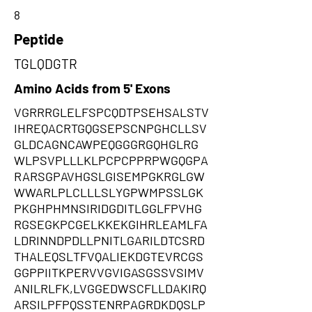
8
Peptide
TGLQDGTR
Amino Acids from 5' Exons
VGRRRGLELFSPCQDTPSEHSALSTV
IHREQACRTGQGSEPSCNPGHCLLSV
GLDCAGNCAWPEQGGGRGQHGLRG
WLPSVPLLLKLPCPCPPRPWGQGPA
RARSGPAVHGSLGISEMPGKRGLGW
WWARLPLCLLLSLYGPWMPSSLGK
PKGHPHMNSIRIDGDITLGGLFPVHG
RGSEGKPCGELKKEKGIHRLEAMLFA
LDRINNDPDLLPNITLGARILDTCSRD
THALEQSLTFVQALIEKDGTEVRCGS
GGPPIITKPERVVGVIGASGSSVSIMV
ANILRLFK,LVGGEDWSCFLLDAKIRQ
ARSILPFPQSSTENRPAGRDKDQSLP