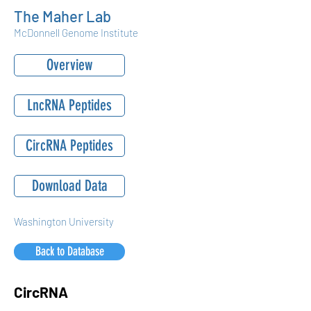
The Maher Lab
McDonnell Genome Institute
Overview
LncRNA Peptides
CircRNA Peptides
Download Data
Washington University
Back to Database
CircRNA