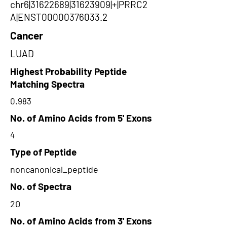
chr6|31622689|31623909|+|PRRC2
A|ENST00000376033.2
Cancer
LUAD
Highest Probability Peptide
Matching Spectra
0.983
No. of Amino Acids from 5' Exons
4
Type of Peptide
noncanonical_peptide
No. of Spectra
20
No. of Amino Acids from 3' Exons