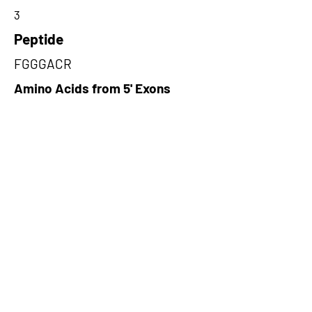
3
Peptide
FGGGACR
Amino Acids from 5' Exons
GTETETLAVWPTGSGTFWGRCLQDP
TYSMSFQRNVRSLGADCQGKGWKEV
FLAQPVYVGQVLRDPETR,GQRLRHL
LSGPQALARFGGGACRTQHTQASSA
MSDRSGPTAKGKDGKKYSSLNLFDT
YKGKSLEIQKPA,DRDDTCCLAHRLW
HVLGEVPAGPNILNELPAQCPIARGR
LPRERMERSIPRSTCLIRIRASPRSRN
PL
Amino Acids from 3' Exons
LPLAMACRVSGKLPLPGVCHLQPTF
QAKPRTKAMTPMSHCQKTEQDGQAN