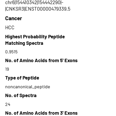
chr6|154410342|154442290|-
|CNKSR3|ENST00000479339.5
Cancer
HCC
Highest Probability Peptide
Matching Spectra
0.9515
No. of Amino Acids from 5' Exons
19
Type of Peptide
noncanonical_peptide
No. of Spectra
24
No. of Amino Acids from 3' Exons