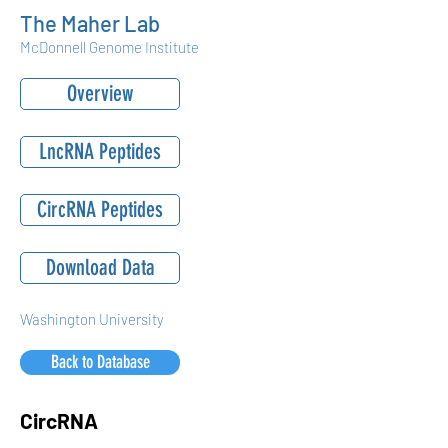
The Maher Lab
McDonnell Genome Institute
Overview
LncRNA Peptides
CircRNA Peptides
Download Data
Washington University
Back to Database
CircRNA