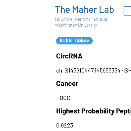
The Maher Lab
McDonnell Genome Institute
Washington University
Back to Database
CircRNA
chr6|145910447|145955354|-|
Cancer
EOGC
Highest Probability Pep
0.9223