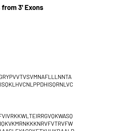
 from 3' Exons
,GRYPVVTVSVMNAFLLLNNTA
ISQKLHVCNLPPDHISQRNLVC
FVIVRKKWLTEIRRGVQKWASQ
MFIQKVKMRNKKKNRVFVTRVFW