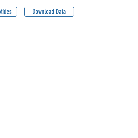
tides
Download Data