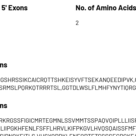
 5' Exons
No. of Amino Acids
2
ons
SVGSHRSSIKCAICRQTTSHKEISYVFTSEKANQEEDIPVK
RMSLPQRKQTRRRTSL,GGTDLWSLFLMHFYNYTIQRG
ons
KRGSSFIGICMRTEGMNLSSVMMTSSPAQVQIPLLLIIS
IILIIPGKHFENLFSFFLHRVLKIFPKGVLHVQSQAISSF