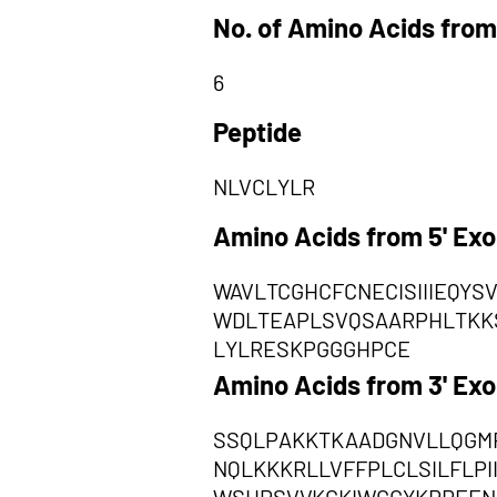
No. of Amino Acids from
6
Peptide
NLVCLYLR
Amino Acids from 5' Ex
WAVLTCGHCFCNECISIIIEQY
WDLTEAPLSVQSAARPHLTKKS
LYLRESKPGGGHPCE
Amino Acids from 3' Ex
SSQLPAKKTKAADGNVLLQGMR
NQLKKKRLLVFFPLCLSILFLP