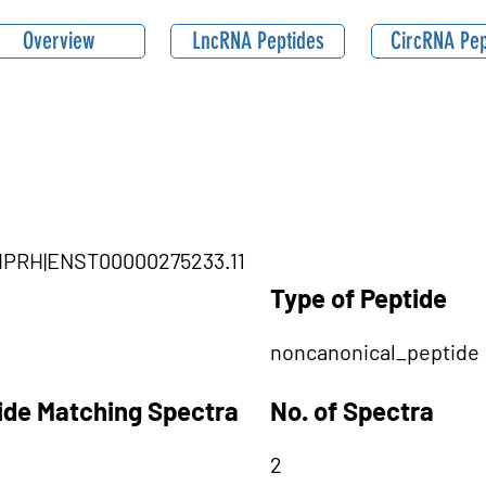
Overview
LncRNA Peptides
CircRNA Pep
SHPRH|ENST00000275233.11
Type of Peptide
noncanonical_peptide
tide Matching Spectra
No. of Spectra
2