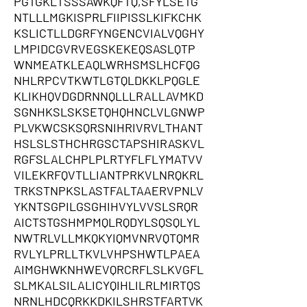
PGTGKLTSSSAWKQFTQ,SFYLSETG
NTLLLMGKISPRLFIIPISSLKIFKCHK
KSLICTLLDGRFYNGENCVIALVQGHY
LMPIDCGVRVEGSKEKEQSASLQTP
WNMEATKLEAQLWRHSMSLHCFQG
NHLRPCVTKWTLGTQLDKKLPQGLE
KLIKHQVDGDRNNQLLLRALLAVMKD
SGNHKSLSKSETQHQHNCLVLGNWP
PLVKWCSKSQRSNIHRIVRVLTHANT
HSLSLSTHCHRGSCTAPSHIRASKVL
RGFSLALCHPLPLRTYFLFLYMATVV
VILEKRFQVTLLIANTPRKVLNRQKRL
TRKSTNPKSLASTFALTAAERVPNLV
YKNTSGPILGSGHIHVYLVVSLSRQR
AICTSTGSHMPMQLRQDYLSQSQLYL
NWTRLVLLMKQKYIQMVNRVQTQMR
RVLYLPRLLTKVLVHPSHWTLPAEA
AIMGHWKNHWEVQRCRFLSLKVGFL
SLMKALSILALICYQIHLILRLMIRTQS
NRNLHDCQRKKDKILSHRSTFARTVK