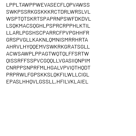
LPPLTAWPPWEVASECFLQPVAWSS
SWKPSSRKGSKKKRCTDRLWRSLVL
WSPTQTSKRTSPAPRNPSWFDKDVL
LSQKMACSQGHLPSPRCRPPHLKTIL
LLARLPGSHSCPARRCFPVPGHHFR
GRSPVGLLKAKNLQMNISMRRHRTA
AHRVLHYQQEMVSWKRKGRATSGLL
ACWSAWPLPPAGTWQTQLFFSRTW
QISSRFFSSPVCGQQLLVGASIIQNPIM
CNRPPSNPRFMLHGALVPVIQTHQDT
PRPRWLFGPSKKSLQKFILWLLCIGL
EPASLHHQVLGSSLL,HFILVKLAIEL
CSSWAKFLLDYSSSQFHPSKFSNAIR
NLYRFALSFWMDVSTMERTVLPWS
KDITSCPSTVVCVWKVPKRRSNQQV
CRHPGTWKQPSFKKHSFGDTPVCTA
FRGTSTDLVQNGHWGHSSRTKSYLK
VWRNSIRMETGTISCYDEHFWQSRTA
ATTNRAANRKHSISTTVWFWETGLP