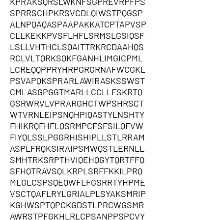
KPRAKSQRSLWKNFSGPREVRPFPS
SPRRSCHPKRSVCDLQIWSTPQGSP
ALNPQAQASPAAPAKKATCPTAPVSP
CLLKEKKPVSFLHFLSRMSLGSIQSF
LSLLVHTHCLSQAITTRKRCDAAHQS
RCLVLTQRKSQKFGANHLIMGICPML
LCREQQPPRYHRPGRGRNAFWCGKL
PSVAPQKSPRARLAWIRASKSSWST
CMLASGPGGTMARLLCCLLFSKRTQ
GSRWRVLVPRARGHCTWPSHRSCT
WTVRNLEIPSNQHPIQASTYLNSHTY
FHIKRQFHFLQSRMPCFSFSILQFVW
FIYQLSSLPGGRHISHIPLLSTLRRAM
ASPLFRQKSIRAIPSMWQSTLERNLL
SMHTRKSRPTHVIQEHQGYTQRTFFQ
SFHQTRAVSQLKRPLSRFFKKILPRQ
MLGLCSPSQEQWFLFGSRRTYHPME
VSCTQAFLRYLGRIALPLSYAKSMRIP
KGHWSPTQPCKGDSTLPRCWGSMR
AWRSTPFGKHLRLCPSANPPSPCVY