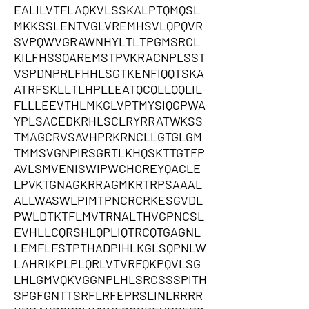
EALILVTFLAQKVLSSKALPTQMQSL
MKKSSLENTVGLVREMHSVLQPQVR
SVPQWVGRAWNHYLTLTPGMSRCL
KILFHSSQAREMSTPVKRACNPLSST
VSPDNPRLFHHLSGTKENFIQQTSKA
ATRFSKLLTLHPLLEATQCQLLQQLIL
FLLLEEVTHLMKGLVPTMYSIQGPWA
YPLSACEDKRHLSCLRYRRATWKSS
TMAGCRVSAVHPRKRNCLLGTGLGM
TMMSVGNPIRSGRTLKHQSKTTGTFP
AVLSMVENISWIPWCHCREYQACLE
LPVKTGNAGKRRAGMKRTRPSAAAL
ALLWASWLPIMTPNCRCRKESGVDL
PWLDTKTFLMVTRNALTHVGPNCSL
EVHLLCQRSHLQPLIQTRCQTGAGNL
LEMFLFSTPTHADPIHLKGLSQPNLW
LAHRIKPLPLQRLVTVRFQKPQVLSG
LHLGMVQKVGGNPLHLSRCSSSPITH
SPGFGNTTSRFLRFEPRSLINLRRRR