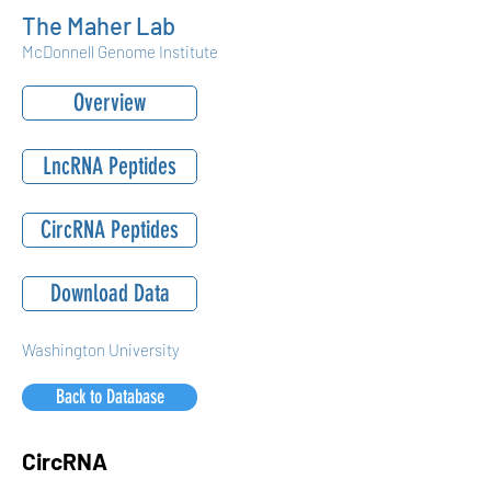
The Maher Lab
McDonnell Genome Institute
Overview
LncRNA Peptides
CircRNA Peptides
Download Data
Washington University
Back to Database
CircRNA