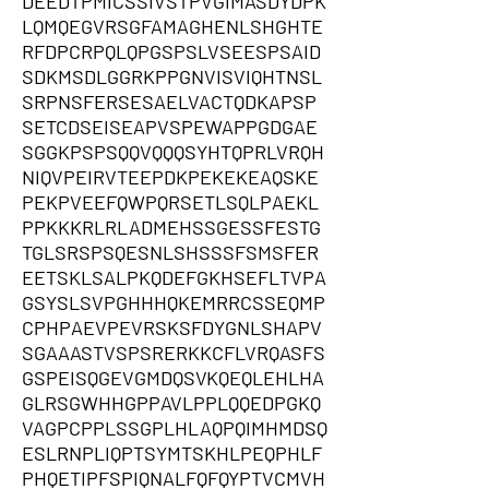
DEEDTPMICSSIVSTPVGIMASDYDPK
LQMQEGVRSGFAMAGHENLSHGHTE
RFDPCRPQLQPGSPSLVSEESPSAID
SDKMSDLGGRKPPGNVISVIQHTNSL
SRPNSFERSESAELVACTQDKAPSP
SETCDSEISEAPVSPEWAPPGDGAE
SGGKPSPSQQVQQQSYHTQPRLVRQH
NIQVPEIRVTEEPDKPEKEKEAQSKE
PEKPVEEFQWPQRSETLSQLPAEKL
PPKKKRLRLADMEHSSGESSFESTG
TGLSRSPSQESNLSHSSSFSMSFER
EETSKLSALPKQDEFGKHSEFLTVPA
GSYSLSVPGHHHQKEMRRCSSEQMP
CPHPAEVPEVRSKSFDYGNLSHAPV
SGAAASTVSPSRERKKCFLVRQASFS
GSPEISQGEVGMDQSVKQEQLEHLHA
GLRSGWHHGPPAVLPPLQQEDPGKQ
VAGPCPPLSSGPLHLAQPQIMHMDSQ
ESLRNPLIQPTSYMTSKHLPEQPHLF
PHQETIPFSPIQNALFQFQYPTVCMVH