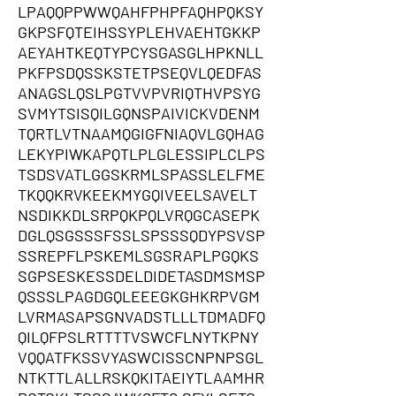
LPAQQPPWWQAHFPHPFAQHPQKSY
GKPSFQTEIHSSYPLEHVAEHTGKKP
AEYAHTKEQTYPCYSGASGLHPKNLL
PKFPSDQSSKSTETPSEQVLQEDFAS
ANAGSLQSLPGTVVPVRIQTHVPSYG
SVMYTSISQILGQNSPAIVICKVDENM
TQRTLVTNAAMQGIGFNIAQVLGQHAG
LEKYPIWKAPQTLPLGLESSIPLCLPS
TSDSVATLGGSKRMLSPASSLELFME
TKQQKRVKEEKMYGQIVEELSAVELT
NSDIKKDLSRPQKPQLVRQGCASEPK
DGLQSGSSSFSSLSPSSSQDYPSVSP
SSREPFLPSKEMLSGSRAPLPGQKS
SGPSESKESSDELDIDETASDMSMSP
QSSSLPAGDGQLEEEGKGHKRPVGM
LVRMASAPSGNVADSTLLLTDMADFQ
QILQFPSLRTTTTVSWCFLNYTKPNY
VQQATFKSSVYASWCISSCNPNPSGL
NTKTTLALLRSKQKITAEIYTLAAMHR