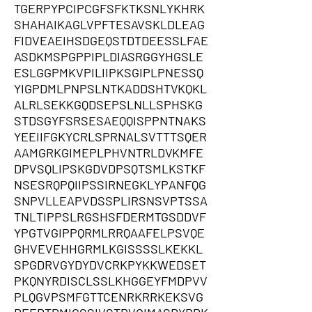
TGERPYPCIPCGFSFKTKSNLYKHRK
SHAHAIKAGLVPFTESAVSKLDLEAG
FIDVEAEIHSDGEQSTDTDEESSLFAE
ASDKMSPGPPIPLDIASRGGYHGSLE
ESLGGPMKVPILIIPKSGIPLPNESSQ
YIGPDMLPNPSLNTKADDSHTVKQKL
ALRLSEKKGQDSEPSLNLLSPHSKG
STDSGYFSRSESAEQQISPPNTNAKS
YEEIIFGKYCRLSPRNALSVTTTSQER
AAMGRKGIMEPLPHVNTRLDVKMFE
DPVSQLIPSKGDVDPSQTSMLKSTKF
NSESRQPQIIPSSIRNEGKLYPANFQG
SNPVLLEAPVDSSPLIRSNSVPTSSA
TNLTIPPSLRGSHSFDERMTGSDDVF
YPGTVGIPPQRMLRRQAAFELPSVQE
GHVEVEHHGRMLKGISSSSLKEKKL
SPGDRVGYDYDVCRKPYKKWEDSET
PKQNYRDISCLSSLKHGGEYFMDPVV
PLQGVPSMFGTTCENRKRRKEKSVG