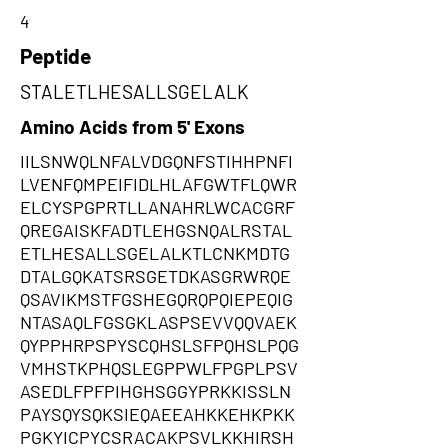
4
Peptide
STALETLHESALLSGELALK
Amino Acids from 5' Exons
IILSNWQLNFALVDGQNFSTIHHPNFI
LVENFQMPEIFIDLHLAFGWTFLQWR
ELCYSPGPRTLLANAHRLWCACGRF
QREGAISKFADTLEHGSNQALRSTAL
ETLHESALLSGELALKTLCNKMDTG
DTALGQKATSRSGETDKASGRWRQE
QSAVIKMSTFGSHEGQRQPQIEPEQIG
NTASAQLFGSGKLASPSEVVQQVAEK
QYPPHRPSPYSCQHSLSFPQHSLPQG
VMHSTKPHQSLEGPPWLFPGPLPSV
ASEDLFPFPIHGHSGGYPRKKISSLN
PAYSQYSQKSIEQAEEAHKKEHKPKK
PGKYICPYCSRACAKPSVLKKHIRSH