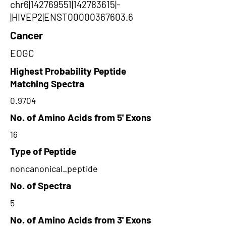
chr6|142769551|142783615|-
|HIVEP2|ENST00000367603.6
Cancer
EOGC
Highest Probability Peptide
Matching Spectra
0.9704
No. of Amino Acids from 5' Exons
16
Type of Peptide
noncanonical_peptide
No. of Spectra
5
No. of Amino Acids from 3' Exons