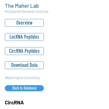
The Maher Lab
McDonnell Genome Institute
Overview
LncRNA Peptides
CircRNA Peptides
Download Data
Washington University
Back to Database
CircRNA