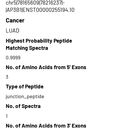
chr5|78165609|78216237|-
|AP3B1|ENST00000255194.10
Cancer
LUAD
Highest Probability Peptide
Matching Spectra
0.9999
No. of Amino Acids from 5' Exons
3
Type of Peptide
junction_peptide
No. of Spectra
1
No. of Amino Acids from 3' Exons