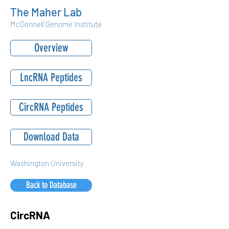
The Maher Lab
McDonnell Genome Institute
Overview
LncRNA Peptides
CircRNA Peptides
Download Data
Washington University
Back to Database
CircRNA