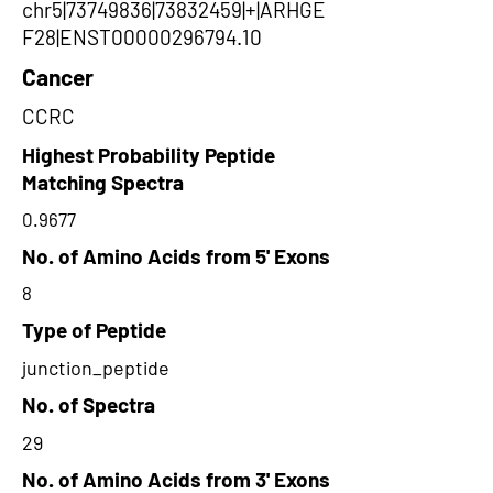
chr5|73749836|73832459|+|ARHGE
F28|ENST00000296794.10
Cancer
CCRC
Highest Probability Peptide
Matching Spectra
0.9677
No. of Amino Acids from 5' Exons
8
Type of Peptide
junction_peptide
No. of Spectra
29
No. of Amino Acids from 3' Exons