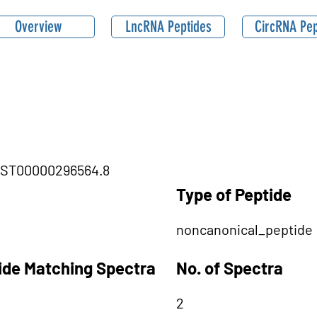
Overview
LncRNA Peptides
CircRNA Pep
ENST00000296564.8
Type of Peptide
noncanonical_peptide
tide Matching Spectra
No. of Spectra
2