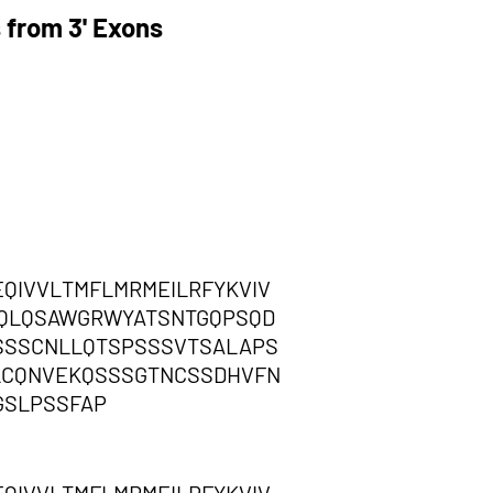
 from 3' Exons
IVVLTMFLMRMEILRFYKVIV
HQLQSAWGRWYATSNTGQPSQD
SSSCNLLQTSPSSSVTSALAPS
FLCQNVEKQSSSGTNCSSDHVFN
GSLPSSFAP