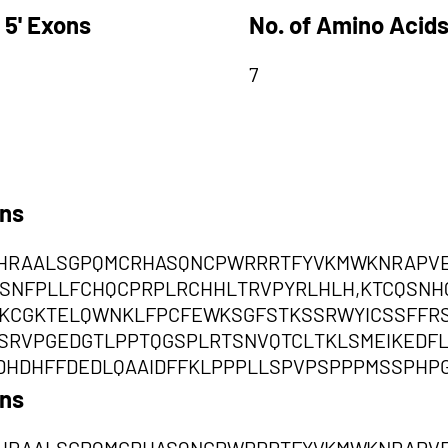
 5' Exons
No. of Amino Acids
7
ons
HRAALSGPQMCRHASQNCPWRRRTFYVKMWKNRAPVEQ
TSSNFPLLFCHQCPRPLRCHHLTRVPYRLHLH,KTCQSN
KCGKTELQWNKLFPCFEWKSGFSTKSSRWYICSSFFR
TSSRVPGEDGTLPPTQGSPLRTSNVQTCLTKLSMEIKED
DHDHFFDEDLQAAIDFFKLPPPLLSPVPSPPPMSSPHP
ons