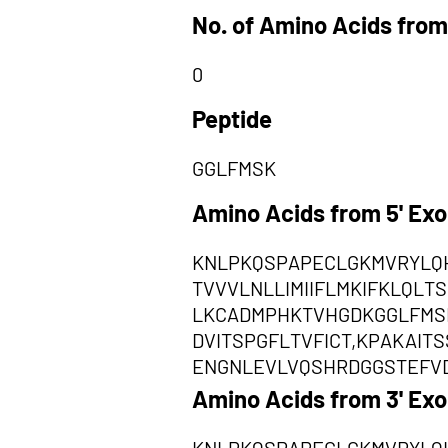
No. of Amino Acids from
0
Peptide
GGLFMSK
Amino Acids from 5' Ex
KNLPKQSPAPECLGKMVRYLQ
TVVVLNLLIMIIFLMKIFKLQL
LKCADMPHKTVHGDKGGLFMS
DVITSPGFLTVFICT,KPAKAI
ENGNLEVLVQSHRDGGSTEFV
Amino Acids from 3' Ex