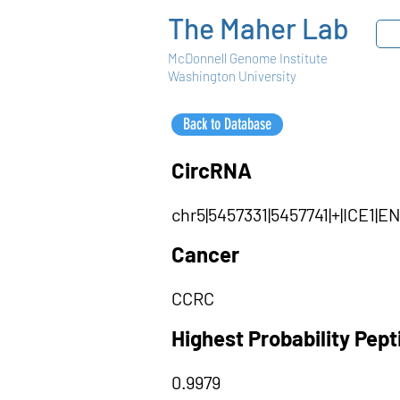
The Maher Lab
McDonnell Genome Institute
Washington University
Back to Database
CircRNA
chr5|5457331|5457741|+|ICE1|
Cancer
CCRC
Highest Probability Pep
0.9979