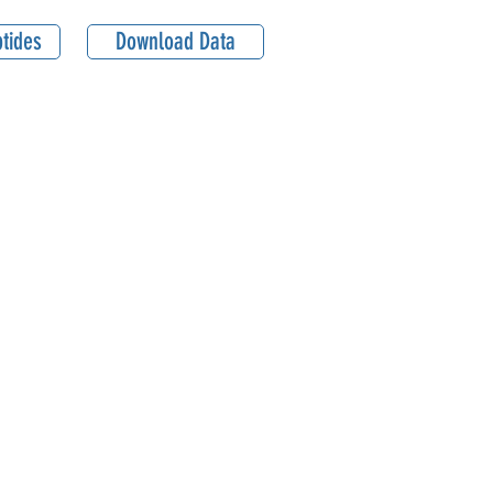
tides
Download Data