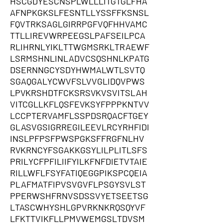
HSCGDYESCNSPLWLLLITGTGLFHA
AFNPKGKSLFESNTLLYSSFFKSNSL
FQVTRKSAGLGIRRPGFVQFHHVAMC
TTLLIREVWRPEEGSLPAFSEILPCA
RLIHRNLYIKLTTWGMSRKLTRAEWF
LSRMSHNLINLADVCSQSHNLKPATG
DSERNNGCYSDYHWMALWTLSVTQ
SGAQGALYCWVFSLVVGLIDQVPWS
LPVKRSHDTFCKSRSVKVSVITSLAH
VITCGLLKFLQSFEVKSYFPPPKNTVV
LCCPTERVAMFLSSPDSRQACFTGEY
GLASVGSIGRREGILEEVLRCYRHFIDI
INSLPFPSFPWSPGKSFFRGFNLHV
RVKRNCYFSGAKKGSYLILPLITLSFS
PRILYCFPFILIIFYILKFNFDIETVTAIE
RILLWFLFSYFATIQEGGPIKSPCQEIA
PLAFMATFIPVSVGVFLPSGYSVLST
PPERWSHFRNVSDSSVYETSEETSG
LTASCWHYSHLGPVRKNKRQSQYVF
LFKTTVIKFLLPMVWEMGSLTDVSM