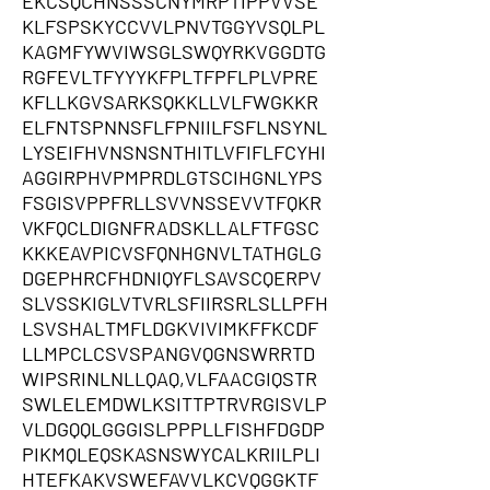
EKCSQCHNSSSCNYMRPTIPPVVSE
KLFSPSKYCCVVLPNVTGGYVSQLPL
KAGMFYWVIWSGLSWQYRKVGGDTG
RGFEVLTFYYYKFPLTFPFLPLVPRE
KFLLKGVSARKSQKKLLVLFWGKKR
ELFNTSPNNSFLFPNIILFSFLNSYNL
LYSEIFHVNSNSNTHITLVFIFLFCYHI
AGGIRPHVPMPRDLGTSCIHGNLYPS
FSGISVPPFRLLSVVNSSEVVTFQKR
VKFQCLDIGNFRADSKLLALFTFGSC
KKKEAVPICVSFQNHGNVLTATHGLG
DGEPHRCFHDNIQYFLSAVSCQERPV
SLVSSKIGLVTVRLSFIIRSRLSLLPFH
LSVSHALTMFLDGKVIVIMKFFKCDF
LLMPCLCSVSPANGVQGNSWRRTD
WIPSRINLNLLQAQ,VLFAACGIQSTR
SWLELEMDWLKSITTPTRVRGISVLP
VLDGQQLGGGISLPPPLLFISHFDGDP
PIKMQLEQSKASNSWYCALKRIILPLI
HTEFKAKVSWEFAVVLKCVQGGKTF