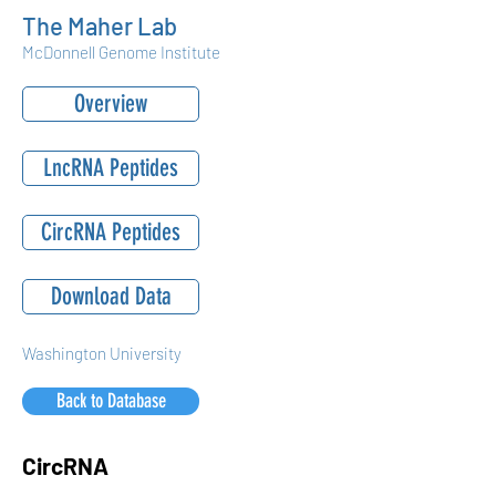
The Maher Lab
McDonnell Genome Institute
Overview
LncRNA Peptides
CircRNA Peptides
Download Data
Washington University
Back to Database
CircRNA