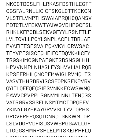
NKCCTDGSLFHLRKASFDSTHLEGTF
CGSFALRNLLICICFSKGLCTTKEKCN
VLSTFLVNPTHSWAIAPRQHCQANSV
PDTCTLVFEKWTYAIWGVDHPGCFSL
RHKLKFPCDLSEKVGFYYLRSNFTLF
LVLTCVLLPCYLSNPLACPLTDRLAF
PVAFITESPSVAIPQKVKYLCRWSAC
TEYVPESISCFQHEIFCFDQVKKIICFY
TRGSKIMCGNPAEGKTSDSNSGLHH
HPVVNMPLNHASLFYSHVVLIALRQR
KPSEFRHILQNCPFMWIGLRVMQLTS
VASVTHHRDRVISCSFQPKREKPVRV
QYITLQFFQEQSIPSVNKKECWSWNQ
EAWVCPVPPLSGNVMLNNLTFNQGS
VATRGRVSSSFLNSMTMCTDPQEFV
YKINYLGYEKAYGRVVSLTYVTQPHS
GRCVFPEPQSQTCNRQLGKKWMLQR
LSLVDGPVDFISDSVWSPGGAVLLGF
LTGGGSHMRPSPLELMTSKEIPHFLQ