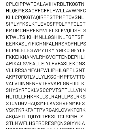
CPLCIPPWTEALAVIHVRDLTKQGTN
HLQEMESACPFCFFLFWLLAVWMFG
KIILCPQKGTAQIRFPSTPMPTQVSNL
SIPLYFKSLKTLEVQSFPQLFPFCLGT
KMDMCHHPEKMVLFLSLKVQLISFLS
KTWLTSIKIHMNLLGSHINLFGPTSF
EERKASLYIFIGHNFALNRSRQPHLPS
ELPGLELESWPYTIKYIYGIKQIGFYLF
FKKEIKNANVLRMGVCFTENDEPHLI
APIKALSVEALLEIYLFVFASLEKDNS
VLLRRSAMFAHFWLIPHILGPPLGNT
AKPTQFQTLVLLYLKSGHMPFGVTTQ
VALVDINNFNPVTFRVKRLGNFIIDLKI
SHYSYRFCKLVSCCPVTSPTLLLVNN
HLTDLLFHKFKLLSLRAHLLPSLRKS
STCVDGVHAQSMFLKVSHVFNMKFS
VSKTKRKFAFTPVRGAKLCVVKTQRK
AKQAETLTQDYIITRKSLTCLSIMHLS
STLMWFLHSFRDRESPQNSGIYYKIA