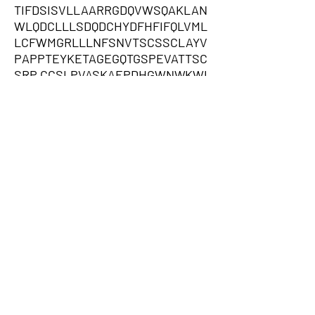
TIFDSISVLLAARRGDQVWSQAKLAN
WLQDCLLLSDQDCHYDFHFIFQLVML
LCFWMGRLLLNFSNVTSCSSCLAYV
PAPPTEYKETAGEGQTGSPEVATTSC
SRP,CCSLPVASKAEPDHGWNWKWI
GSLLRPQQESEVFHKYCLFMDDNNW
GEGFPSHPRFYLFPTLMEIHPFRKCS
WNKVKPQTPGIVLKGFEYCPSTLNSK
RKFPGNLQLFSNVECKGEKRSAHFAY
HPGQRHQYMEIQSRELTTYRKWNQLV
HFASFFFGFQFGCLARLFSVRRKGQH
RYVSPPPPCPPKFQTAYHCISKVKRN
RFSHFLSYFRFAAQRWICVITQKRWF
CFSLLKYSDAFFRVRLGLALKFTCEIY
WGPITCFKVPHPLRKGKPASINEYSL
AIILLIEADSPIFLQSFLDSWNPGLIQSI
FMVFENKDFICFLKKKLKMLMYLGW
ESVSLEKMMSLIHPFRRHFLWKLCF
KKFTYLYLLLLKRITLYYGEVQCSKHI