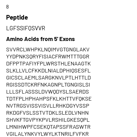
8
Peptide
LGFSSIFQSVVR
Amino Acids from 5' Exons
SVVRCLWHPKLNQIMVGTGNGLAKV
YYDPNKSQRYFISIACFRWMTTTGGR
DFPPTPAFIYFPLWRSTHLENAAGTK
SLKLLVLCFKKDLNIALDPHIQSESFL
GICSCLAEMLSARGKNVLPTLHTTLD
RGISSDTCKRFNKAGNPLTGNGISLSI
LLLSFLASSSLDVWQDYSLSAERDS
TDTFPLHPHAHPSFKLKHTTVFQKSE
NVTRGSVISSVISVLLRHKDGYVSSP
RKDGFVSLSSTVTDKLSLEDLVNHN
SHVKFTGVPYKPVLRSHILGKESQPL
LMNIHWPFCSEKQTAPSSFRASWTR
VGILALYNKVYLWYLKTNRILFVFKR