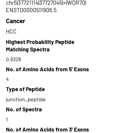
chr5|37721114|37727045|+|WDR70|
ENST00000511906.5
Cancer
HCC
Highest Probability Peptide
Matching Spectra
0.9328
No. of Amino Acids from 5' Exons
4
Type of Peptide
junction_peptide
No. of Spectra
1
No. of Amino Acids from 3' Exons