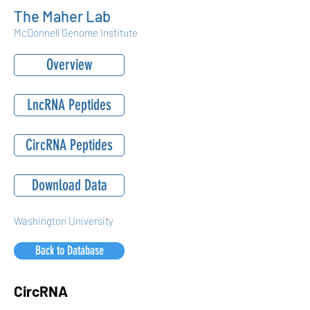
The Maher Lab
McDonnell Genome Institute
Overview
LncRNA Peptides
CircRNA Peptides
Download Data
Washington University
Back to Database
CircRNA