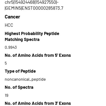
chr5|154924468|154927550|-
|GEMIN5|ENST00000285873.7
Cancer
HCC
Highest Probability Peptide
Matching Spectra
0.9943
No. of Amino Acids from 5' Exons
5
Type of Peptide
noncanonical_peptide
No. of Spectra
19
No. of Amino Acids from 3' Exons