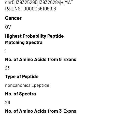
chr5|139325295|139326284|+|MAT
R3|ENST00000361059.6
Cancer
OV
Highest Probability Peptide
Matching Spectra
1
No. of Amino Acids from 5' Exons
23
Type of Peptide
noncanonical_peptide
No. of Spectra
26
No. of Amino Acids from 3' Exons