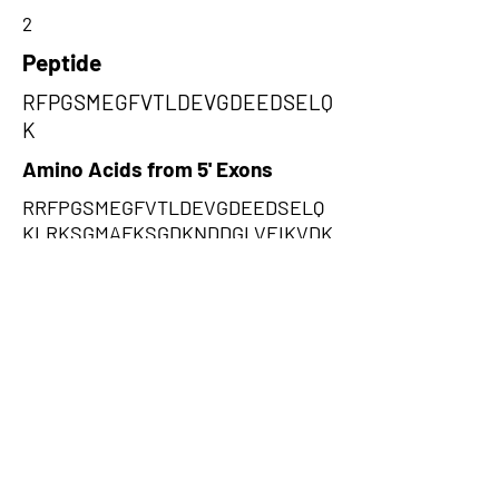
2
Peptide
RFPGSMEGFVTLDEVGDEEDSELQ
K
Amino Acids from 5' Exons
RRFPGSMEGFVTLDEVGDEEDSELQ
KLRKSGMAFKSGDKNDDGLVEIKVDK
IEELDQENEAALENGIKNEENTEPGA
ESSENADDPNKDTSENADGQSDENK
DDYTIPDEYRIGPYQPNVPV,VVFQGV
WKVLSLMRLVMRKIRNFRNFVNRAW
HLNLVTKMMMVWLKLRWTRSRNLIK
KTKQRWKMELKMRKTQNQVLNLLRT
LMIPTKIQVKTQMVKVMRTRTTIQSQM
SIELDHISPMFLL,SFSREYGRFCHSR
GWGRFGTSETSIGHGIIWQKWFGNGG
QDRGTSRKRSSVGKWNKGKHRTRCI