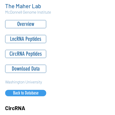
The Maher Lab
McDonnell Genome Institute
Overview
LncRNA Peptides
CircRNA Peptides
Download Data
Washington University
Back to Database
CircRNA